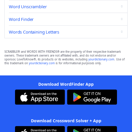
Word Unscrambler
Word Finder
Words Containing Letters
SCRABBLE® and WORDS WITH FRIENDS® are the property of their respective trademark
owners. These trademark owners are not affiliated with, and do not endorse and/or
sponsor, LoveToKnow®, its products or its websites, including
yourdictionary.com
. Use of
this trademark on
yourdictionary.com
is for informational purposes only.
Download WordFinder App
Download Crossword Solver + App