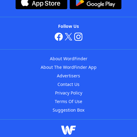
Follow Us
About WordFinder
About The WordFinder App
Advertisers
Contact Us
Privacy Policy
Terms Of Use
Suggestion Box