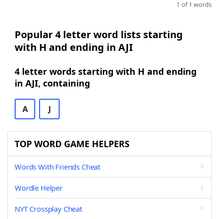
1 of 1 words
Popular 4 letter word lists starting
with H and ending in AJI
4 letter words starting with H and ending
in AJI, containing
A
J
TOP WORD GAME HELPERS
Words With Friends Cheat
Wordle Helper
NYT Crossplay Cheat