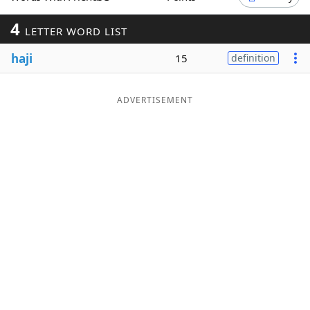
Word List
Maker
4
LETTER WORD LIST
haji
15
definition
Blog
Our Brands
ADVERTISEMENT