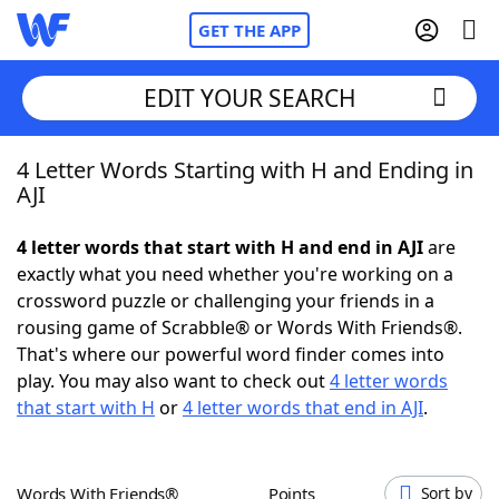
GET THE APP
EDIT YOUR SEARCH
4 Letter Words Starting with H and Ending in
Home
AJI
Words With Friends
Cheat
4 letter words that start with H and end in AJI
are
exactly what you need whether you're working on a
NYT Crossplay Cheat
crossword puzzle or challenging your friends in a
rousing game of Scrabble® or Words With Friends®.
Scrabble
Helpers
That's where our powerful word finder comes into
play. You may also want to check out
4 letter words
that start with H
or
4 letter words that end in AJI
.
Today's NYT Games
Hints & Answers
Word Games
Helpers
Words With Friends®
Points
Sort by