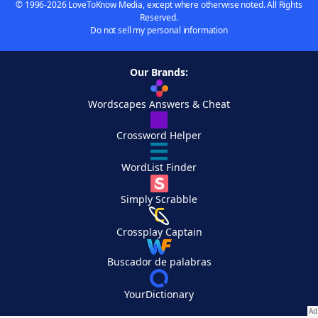
© 1996-2026 LoveToKnow Media, except where otherwise noted. All Rights
Reserved.
Do not sell my personal information
Our Brands:
Wordscapes Answers & Cheat
Crossword Helper
WordList Finder
Simply Scrabble
Crossplay Captain
Buscador de palabras
YourDictionary