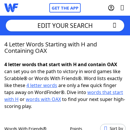
GET THE APP
EDIT YOUR SEARCH
4 Letter Words Starting with H and
Home
Containing OAX
Words With Friends
Cheat
4 letter words that start with H and contain OAX
can set you on the path to victory in word games like
NYT Crossplay Cheat
Scrabble® or Words With Friends®. Word lists exactly
like these
4 letter words
are only a few quick finger
Scrabble
Helpers
taps away on WordFinder®. Dive into
words that start
with H
or
words with OAX
to find your next super high-
scoring play.
Today's NYT Games
Hints & Answers
Word Games
Helpers
Words With Friends®
Points
Sort by