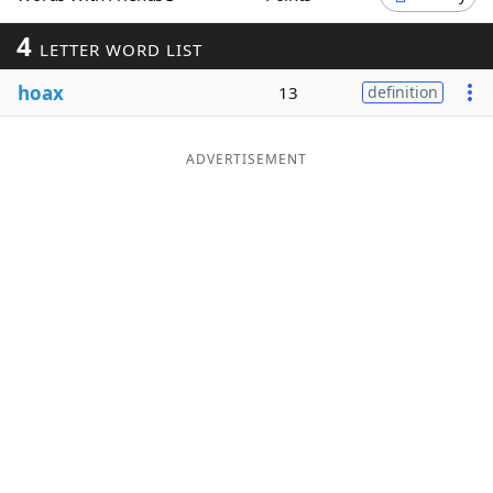
Word List
Maker
4
LETTER WORD LIST
hoax
13
definition
Blog
Our Brands
ADVERTISEMENT