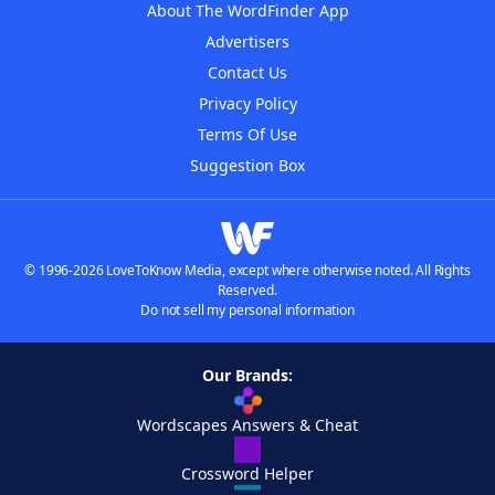
About The WordFinder App
Advertisers
Contact Us
Privacy Policy
Terms Of Use
Suggestion Box
© 1996-2026 LoveToKnow Media, except where otherwise noted. All Rights
Reserved.
Do not sell my personal information
Our Brands:
Wordscapes Answers & Cheat
Crossword Helper