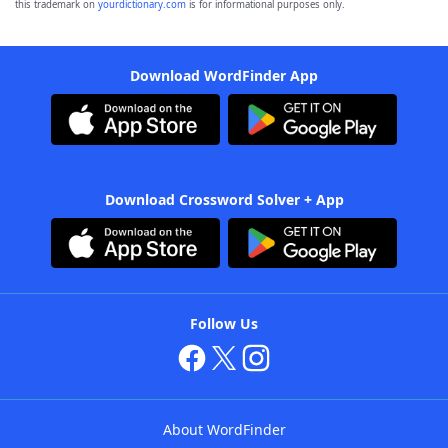
this trademark on
yourdictionary.com
is for informational purposes only.
Download WordFinder App
Download Crossword Solver + App
Follow Us
About WordFinder