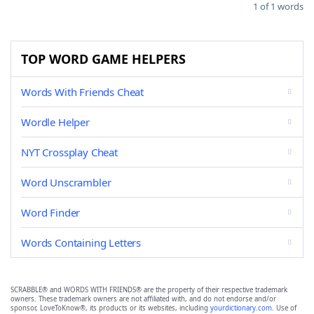
1 of 1 words
TOP WORD GAME HELPERS
Words With Friends Cheat
Wordle Helper
NYT Crossplay Cheat
Word Unscrambler
Word Finder
Words Containing Letters
SCRABBLE® and WORDS WITH FRIENDS® are the property of their respective trademark
owners. These trademark owners are not affiliated with, and do not endorse and/or
sponsor, LoveToKnow®, its products or its websites, including
yourdictionary.com
. Use of