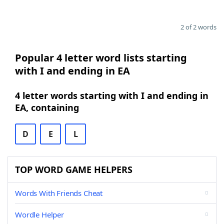
2 of 2 words
Popular 4 letter word lists starting
with I and ending in EA
4 letter words starting with I and ending in
EA, containing
D
E
L
TOP WORD GAME HELPERS
Words With Friends Cheat
Wordle Helper