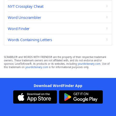
NYT Crossplay Cheat
Word Unscrambler
Word Finder
Words Containing Letters
SCRABBLE® and WORDS WITH FRIENDS® are the property of their respective trademark
owners. These trademark owners are not affiliated with, and do not endorse and/or
sponsor, LoveToKnow®, its products or its websites, including
yourdictionary.com
. Use of
this trademark on
yourdictionary.com
is for informational purposes only.
Download WordFinder App