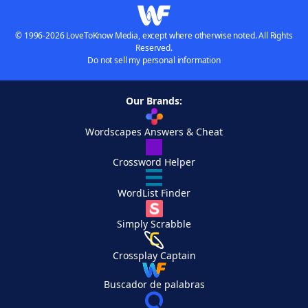
© 1996-2026 LoveToKnow Media, except where otherwise noted. All Rights
Reserved.
Do not sell my personal information
Our Brands:
Wordscapes Answers & Cheat
Crossword Helper
WordList Finder
Simply Scrabble
Crossplay Captain
Buscador de palabras