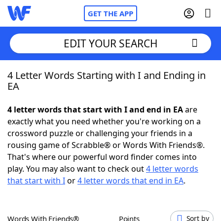
GET THE APP
EDIT YOUR SEARCH
4 Letter Words Starting with I and Ending in
Home
EA
Words With Friends
Cheat
4 letter words that start with I and end in EA
are
exactly what you need whether you're working on a
NYT Crossplay Cheat
crossword puzzle or challenging your friends in a
rousing game of Scrabble® or Words With Friends®.
Scrabble
Helpers
That's where our powerful word finder comes into
play. You may also want to check out
4 letter words
that start with I
or
4 letter words that end in EA
.
Today's NYT Games
Hints & Answers
Word Games
Helpers
Words With Friends®
Points
Sort by