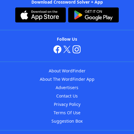
Download Crossword Solver + App
Follow Us
About WordFinder
About The WordFinder App
Advertisers
Contact Us
Privacy Policy
Terms Of Use
Suggestion Box