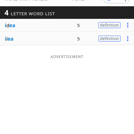
Word List
Maker
4
LETTER WORD LIST
i
d
ea
5
definition
Blog
i
l
ea
5
definition
Our Brands
ADVERTISEMENT