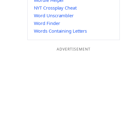
Wordle Helper
NYT Crossplay Cheat
Word Unscrambler
Word Finder
Words Containing Letters
ADVERTISEMENT