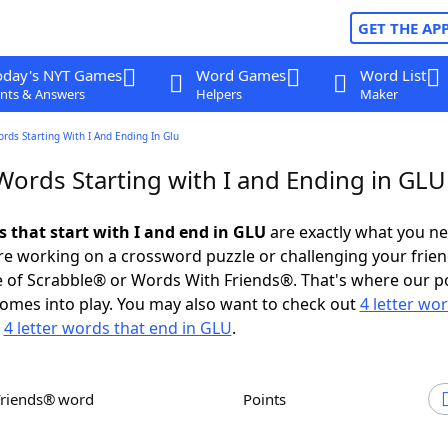
GET THE AP
oday's NYT Games
Word Games
Word List
nts & Answers
Helpers
Maker
ords Starting With I And Ending In Glu
Words Starting with I and Ending in GLU
s that start with I and end in GLU
are exactly what you n
e working on a crossword puzzle or challenging your frien
 of Scrabble® or Words With Friends®. That's where our p
omes into play. You may also want to check out
4 letter wo
r
4 letter words that end in GLU
.
Friends® word
Points