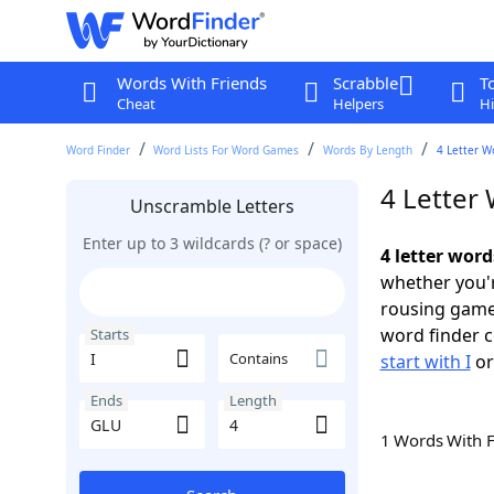
Words With Friends
Scrabble
T
Cheat
Helpers
Hi
Word Finder
Word Lists For Word Games
Words By Length
4 Letter W
4 Letter 
Unscramble Letters
Enter up to 3 wildcards (? or space)
4 letter word
whether you'r
rousing game
word finder c
Starts
Contains
start with I
o
Ends
Length
1 Words With 