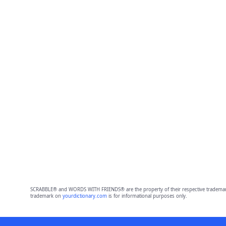
SCRABBLE® and WORDS WITH FRIENDS® are the property of their respective trademark 
trademark on
yourdictionary.com
is for informational purposes only.