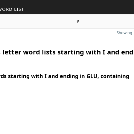
WORD LIST
8
Showing 1
 letter word lists starting with I and end
rds starting with I and ending in GLU, containing