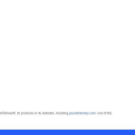
eToKnow®, its products or its websites, including
yourdictionary.com
. Use of this