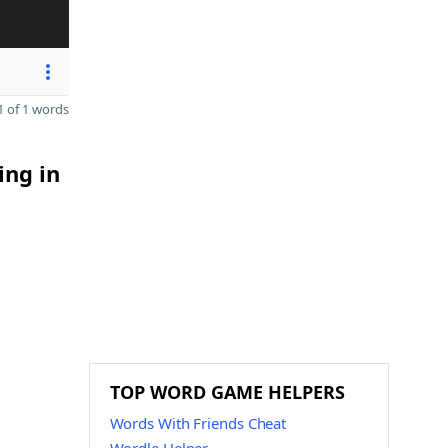
 of 1 words
ing in
TOP WORD GAME HELPERS
Words With Friends Cheat