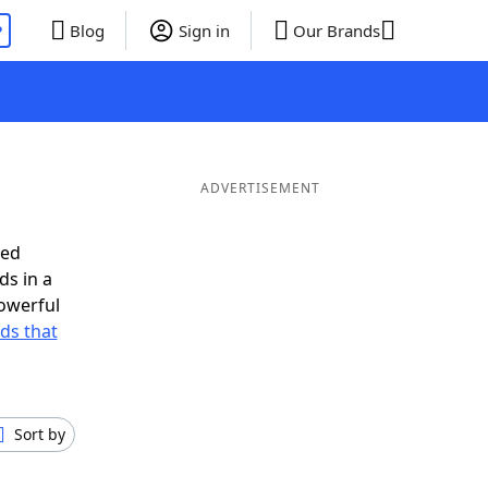
P
Blog
Sign in
Our Brands
ADVERTISEMENT
eed
ds in a
owerful
rds that
Sort by