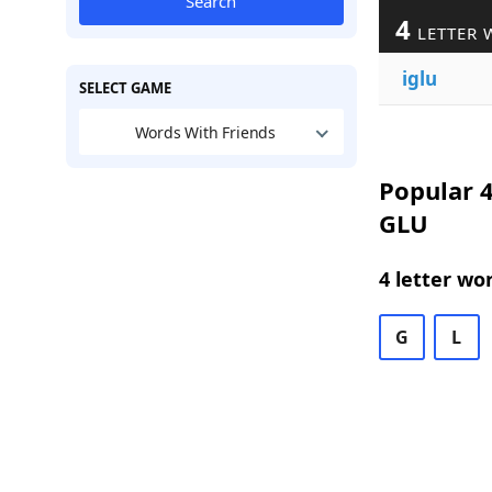
Search
4
LETTER 
iglu
SELECT GAME
Words With Friends
Popular 4
GLU
4 letter wo
G
L