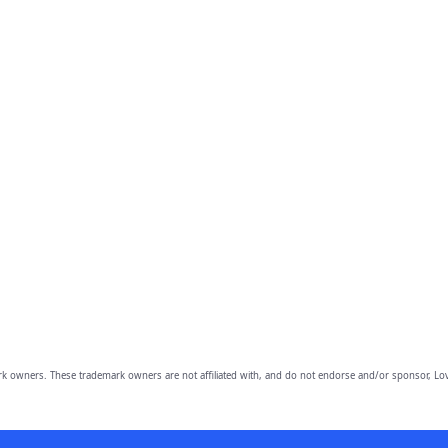
owners. These trademark owners are not affiliated with, and do not endorse and/or sponsor, Lov