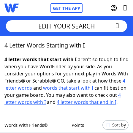
GET THE APP
EDIT YOUR SEARCH
4 Letter Words Starting with I
Home
4 letter words that start with I
aren't so tough to find
Words With Friends
Cheat
when you have WordFinder by your side. As you
consider your options for your next play in Words With
NYT Crossplay Cheat
Friends® or Scrabble® GO, take a look at how these
4
letter words
and
words that start with I
can fit best on
Scrabble
Helpers
your game board. You may also want to check out
4
letter words with I
and
4 letter words that end in I
.
Today's NYT Games
Hints & Answers
Words With Friends®
Points
Sort by
Word Games
Helpers