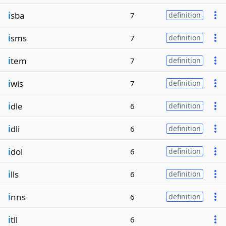
i
sba
7
definition
i
sms
7
definition
i
tem
7
definition
i
wis
7
definition
i
dle
6
definition
i
dli
6
definition
i
dol
6
definition
i
lls
6
definition
i
nns
6
definition
i
tll
6