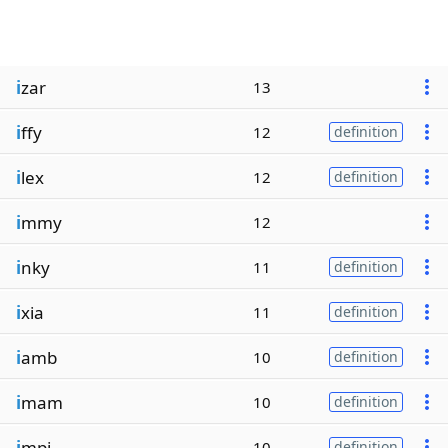
i
zar
13
i
ffy
12
definition
i
lex
12
definition
i
mmy
12
i
nky
11
definition
i
xia
11
definition
i
amb
10
definition
i
mam
10
definition
i
mpi
10
definition