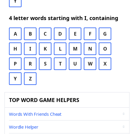
Y
4 letter words starting with I, containing
A
B
C
D
E
F
G
H
I
K
L
M
N
O
P
R
S
T
U
W
X
Y
Z
TOP WORD GAME HELPERS
Words With Friends Cheat
Wordle Helper