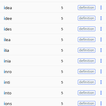
i
dea
5
definition
i
dee
5
definition
i
des
5
definition
i
lea
5
definition
i
lia
5
definition
i
nia
5
definition
i
nro
5
definition
i
nti
5
definition
i
nto
5
definition
i
ons
5
definition