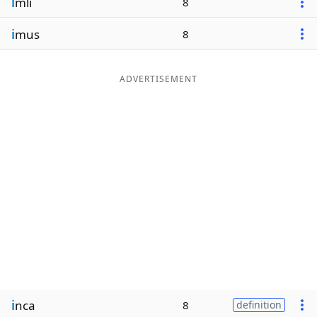
i
mli
8
i
mus
8
ADVERTISEMENT
i
nca
8
definition