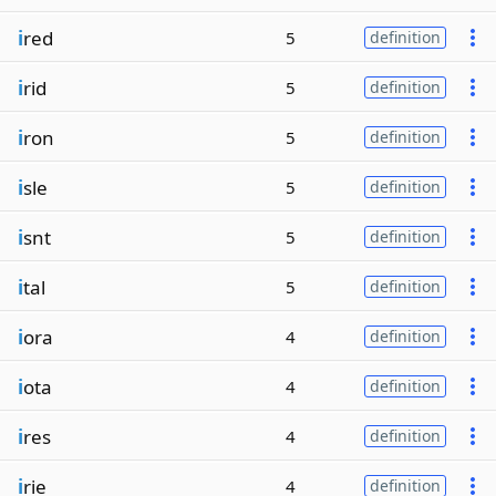
i
red
5
definition
i
rid
5
definition
i
ron
5
definition
i
sle
5
definition
i
snt
5
definition
i
tal
5
definition
i
ora
4
definition
i
ota
4
definition
i
res
4
definition
i
rie
4
definition