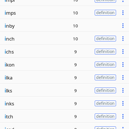
i
mps
10
definition
i
nby
10
i
nch
10
definition
i
chs
9
definition
i
kon
9
definition
i
lka
9
definition
i
lks
9
definition
i
nks
9
definition
i
tch
9
definition