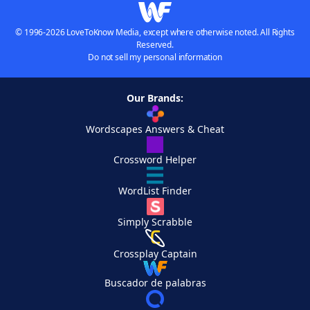
© 1996-2026 LoveToKnow Media, except where otherwise noted. All Rights
Reserved.
Do not sell my personal information
Our Brands:
Wordscapes Answers & Cheat
Crossword Helper
WordList Finder
Simply Scrabble
Crossplay Captain
Buscador de palabras