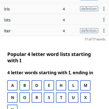
i
ris
4
definition
i
sts
4
i
ter
4
definition
77 of 77 words
Popular 4 letter word lists starting
with I
4 letter words starting with I, ending in
A
B
D
E
H
L
M
N
O
R
S
T
U
X