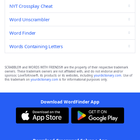
NYT Crossplay Cheat
Word Unscrambler
Word Finder
Words Containing Letters
SCRABBLE® and WORDS WITH FRIENDS® are the property of their respective trademark
owners. These trademark owners are not affiliated with, and do not endorse and/or
sponsor, LoveToKnow®, its products or its websites, including
yourdictionary.com
. Use of
this trademark on
yourdictionary.com
is for informational purposes only.
Download WordFinder App