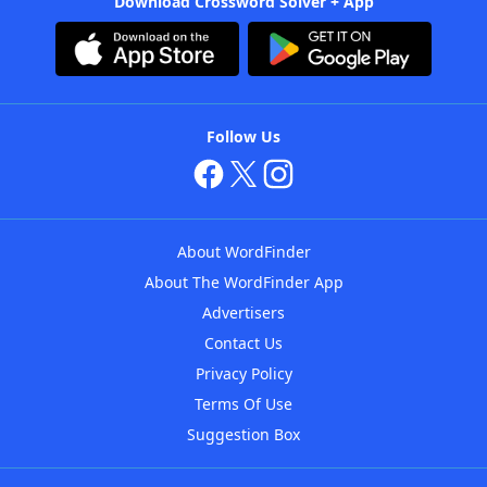
Download Crossword Solver + App
Follow Us
About WordFinder
About The WordFinder App
Advertisers
Contact Us
Privacy Policy
Terms Of Use
Suggestion Box