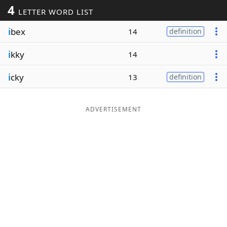
4
LETTER WORD LIST
Word List
Maker
i
bex
14
definition
Blog
i
kky
14
Our Brands
i
cky
13
definition
ADVERTISEMENT