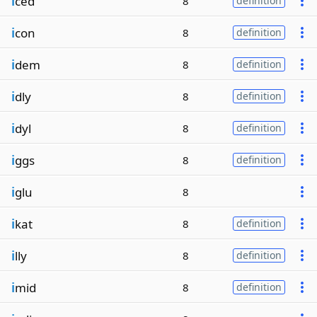
i
ced
8
definition
i
con
8
definition
i
dem
8
definition
i
dly
8
definition
i
dyl
8
definition
i
ggs
8
definition
i
glu
8
i
kat
8
definition
i
lly
8
definition
i
mid
8
definition