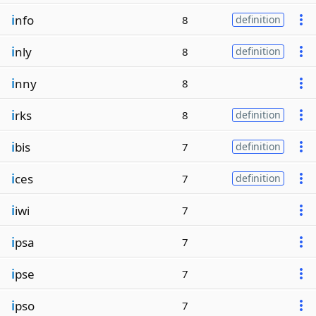
i
nfo
8
definition
i
nly
8
definition
i
nny
8
i
rks
8
definition
i
bis
7
definition
i
ces
7
definition
i
iwi
7
i
psa
7
i
pse
7
i
pso
7