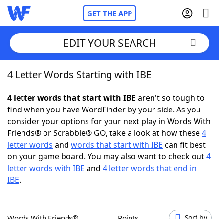
GET THE APP
EDIT YOUR SEARCH
4 Letter Words Starting with IBE
Home
4 letter words that start with IBE
aren't so tough to
Words With Friends
Cheat
find when you have WordFinder by your side. As you
consider your options for your next play in Words With
NYT Crossplay Cheat
Friends® or Scrabble® GO, take a look at how these
4
letter words
and
words that start with IBE
can fit best
Scrabble
Helpers
on your game board. You may also want to check out
4
letter words with IBE
and
4 letter words that end in
IBE
.
Today's NYT Games
Hints & Answers
Word Games
Helpers
Words With Friends®
Points
Sort by