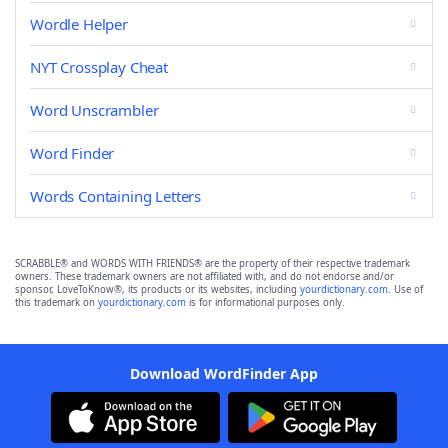
Wordle Helper
NYT Crossplay Cheat
Word Unscrambler
Word Finder
Words Containing Letters
SCRABBLE® and WORDS WITH FRIENDS® are the property of their respective trademark
owners. These trademark owners are not affiliated with, and do not endorse and/or
sponsor, LoveToKnow®, its products or its websites, including
yourdictionary.com
. Use of
this trademark on
yourdictionary.com
is for informational purposes only.
Download WordFinder App