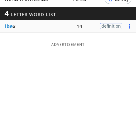
Word List
Maker
4
LETTER WORD LIST
ibe
x
Blog
14
definition
Our Brands
ADVERTISEMENT