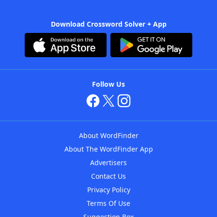
Download Crossword Solver + App
Follow Us
About WordFinder
About The WordFinder App
Advertisers
Contact Us
Privacy Policy
Terms Of Use
Suggestion Box