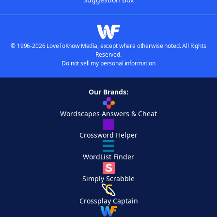
© 1996-2026 LoveToKnow Media, except where otherwise noted. All Rights
Reserved.
Do not sell my personal information
Our Brands:
Wordscapes Answers & Cheat
Crossword Helper
WordList Finder
Simply Scrabble
Crossplay Captain