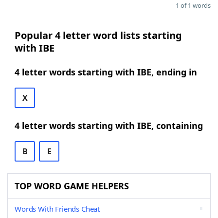
1 of 1 words
Popular 4 letter word lists starting
with IBE
4 letter words starting with IBE, ending in
X
4 letter words starting with IBE, containing
B
E
TOP WORD GAME HELPERS
Words With Friends Cheat