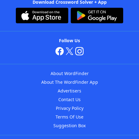
Download Crossword Solver + App
Follow Us
About WordFinder
About The WordFinder App
Advertisers
Contact Us
Privacy Policy
Terms Of Use
Suggestion Box