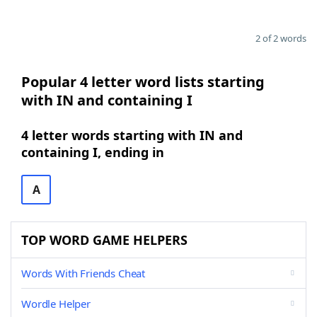
2 of 2 words
Popular 4 letter word lists starting
with IN and containing I
4 letter words starting with IN and
containing I, ending in
A
TOP WORD GAME HELPERS
Words With Friends Cheat
Wordle Helper