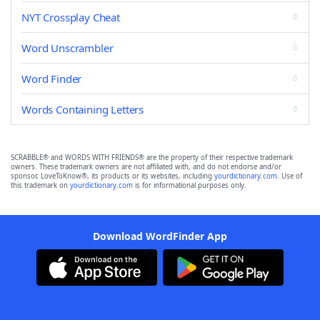
NYT Crossplay Cheat
Word Unscrambler
Word Finder
Words Containing Letters
SCRABBLE® and WORDS WITH FRIENDS® are the property of their respective trademark
owners. These trademark owners are not affiliated with, and do not endorse and/or
sponsor, LoveToKnow®, its products or its websites, including
yourdictionary.com
. Use of
this trademark on
yourdictionary.com
is for informational purposes only.
Download WordFinder App