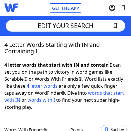
GET THE APP
EDIT YOUR SEARCH
4 Letter Words Starting with IN and
Home
Containing I
Words With Friends
Cheat
4 letter words that start with IN and contain I
can
set you on the path to victory in word games like
NYT Crossplay Cheat
Scrabble® or Words With Friends®. Word lists exactly
like these
4 letter words
are only a few quick finger
Scrabble
Helpers
taps away on WordFinder®. Dive into
words that start
with IN
or
words with I
to find your next super high-
scoring play.
Today's NYT Games
Hints & Answers
Word Games
Helpers
Words With Friends®
Points
Sort by