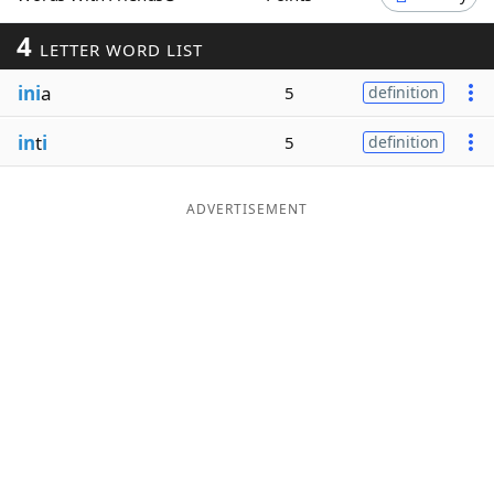
Word List
Maker
4
LETTER WORD LIST
ini
a
5
definition
Blog
in
t
i
5
definition
Our Brands
ADVERTISEMENT