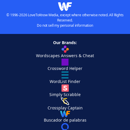
© 1996-2026 LoveToKnow Media, except where otherwise noted. All Rights
Reserved.
Do not sell my personal information
Our Brands:
Wordscapes Answers & Cheat
Crossword Helper
WordList Finder
Simply Scrabble
Crossplay Captain
Buscador de palabras