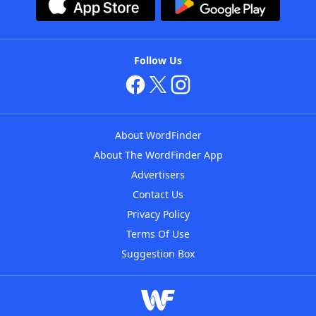
Follow Us
About WordFinder
About The WordFinder App
Advertisers
Contact Us
Privacy Policy
Terms Of Use
Suggestion Box