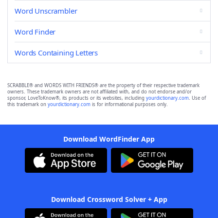
Word Unscrambler
Word Finder
Words Containing Letters
SCRABBLE® and WORDS WITH FRIENDS® are the property of their respective trademark
owners. These trademark owners are not affiliated with, and do not endorse and/or
sponsor, LoveToKnow®, its products or its websites, including
yourdictionary.com
. Use of
this trademark on
yourdictionary.com
is for informational purposes only.
Download WordFinder App
Download Crossword Solver + App