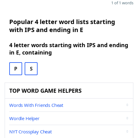
1 of 1 words
Popular 4 letter word lists starting
with IPS and ending in E
4 letter words starting with IPS and ending
in E, containing
P
S
TOP WORD GAME HELPERS
Words With Friends Cheat
Wordle Helper
NYT Crossplay Cheat