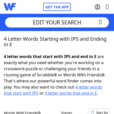
GET THE APP
EDIT YOUR SEARCH
4 Letter Words Starting with IPS and Ending
Home
in E
Words With Friends
Cheat
4 letter words that start with IPS and end in E
are
exactly what you need whether you're working on a
NYT Crossplay Cheat
crossword puzzle or challenging your friends in a
rousing game of Scrabble® or Words With Friends®.
Scrabble
Helpers
That's where our powerful word finder comes into
play. You may also want to check out
4 letter words
that start with IPS
or
4 letter words that end in E
.
Today's NYT Games
Hints & Answers
Word Games
Helpers
Words With Friends®
Points
Sort by