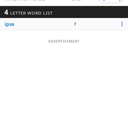
Word List
Maker
4
LETTER WORD LIST
ipse
7
Blog
Our Brands
ADVERTISEMENT