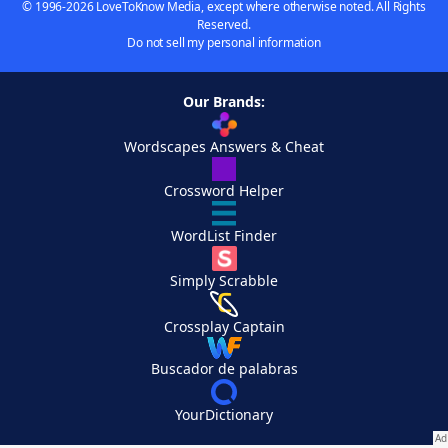
© 1996-2026 LoveToKnow Media, except where otherwise noted. All Rights
Reserved.
Do not sell my personal information
Our Brands:
Wordscapes Answers & Cheat
Crossword Helper
WordList Finder
Simply Scrabble
Crossplay Captain
Buscador de palabras
YourDictionary