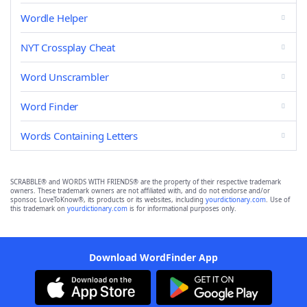
Wordle Helper
NYT Crossplay Cheat
Word Unscrambler
Word Finder
Words Containing Letters
SCRABBLE® and WORDS WITH FRIENDS® are the property of their respective trademark
owners. These trademark owners are not affiliated with, and do not endorse and/or
sponsor, LoveToKnow®, its products or its websites, including
yourdictionary.com
. Use of
this trademark on
yourdictionary.com
is for informational purposes only.
Download WordFinder App