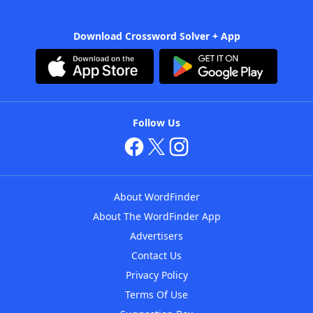
Download Crossword Solver + App
Follow Us
About WordFinder
About The WordFinder App
Advertisers
Contact Us
Privacy Policy
Terms Of Use