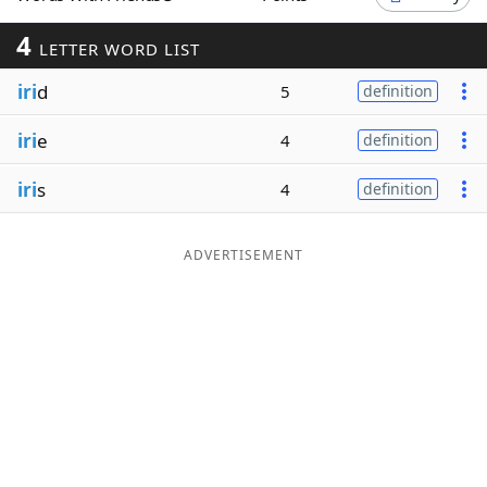
Word List
Maker
4
LETTER WORD LIST
iri
d
5
definition
Blog
iri
e
4
definition
Our Brands
iri
s
4
definition
ADVERTISEMENT