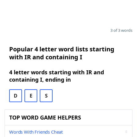
3 of 3 words
Popular 4 letter word lists starting
with IR and containing I
4 letter words starting with IR and
containing I, ending in
D
E
S
TOP WORD GAME HELPERS
Words With Friends Cheat