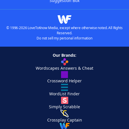
Suggestion Box
© 1996-2026 LoveToKnow Media, except where otherwise noted. All Rights
Reserved.
Do not sell my personal information
Our Brands:
Wordscapes Answers & Cheat
Crossword Helper
WordList Finder
Simply Scrabble
Crossplay Captain