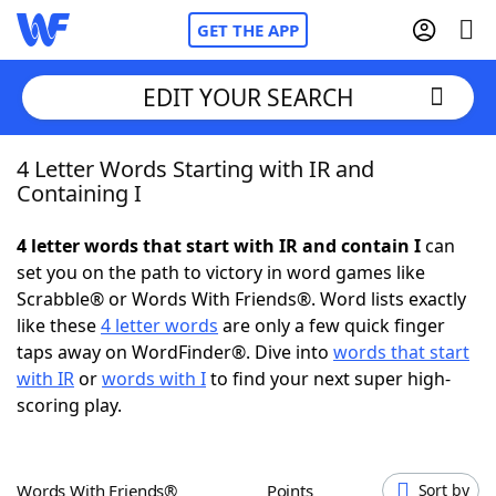
GET THE APP
EDIT YOUR SEARCH
4 Letter Words Starting with IR and
Home
Containing I
Words With Friends
Cheat
4 letter words that start with IR and contain I
can
set you on the path to victory in word games like
NYT Crossplay Cheat
Scrabble® or Words With Friends®. Word lists exactly
like these
4 letter words
are only a few quick finger
Scrabble
Helpers
taps away on WordFinder®. Dive into
words that start
with IR
or
words with I
to find your next super high-
scoring play.
Today's NYT Games
Hints & Answers
Word Games
Helpers
Words With Friends®
Points
Sort by