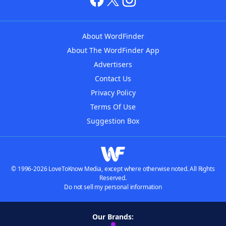
About WordFinder
About The WordFinder App
Advertisers
Contact Us
Privacy Policy
Terms Of Use
Suggestion Box
© 1996-2026 LoveToKnow Media, except where otherwise noted. All Rights
Reserved.
Do not sell my personal information
Our Brands: