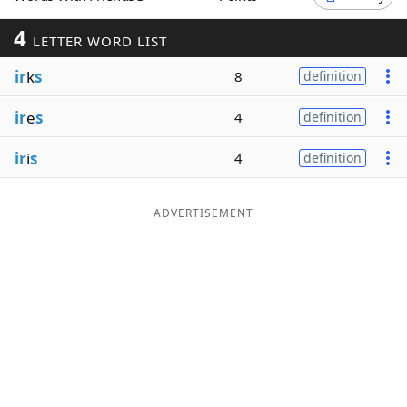
Word List
Maker
4
LETTER WORD LIST
ir
k
s
8
definition
Blog
ir
e
s
4
definition
Our Brands
ir
i
s
4
definition
ADVERTISEMENT