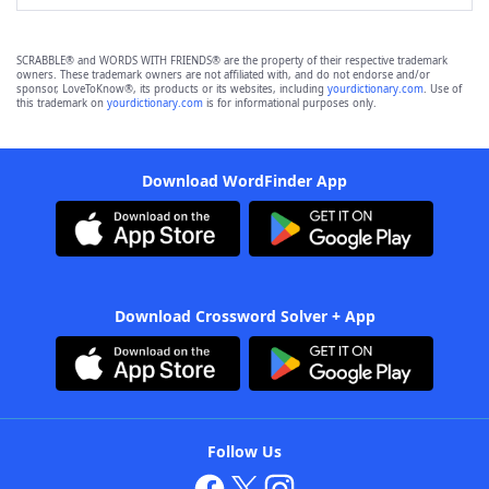
SCRABBLE® and WORDS WITH FRIENDS® are the property of their respective trademark
owners. These trademark owners are not affiliated with, and do not endorse and/or
sponsor, LoveToKnow®, its products or its websites, including
yourdictionary.com
. Use of
this trademark on
yourdictionary.com
is for informational purposes only.
Download WordFinder App
Download Crossword Solver + App
Follow Us