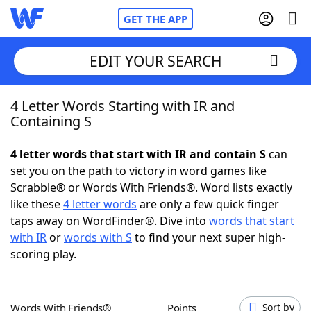
GET THE APP
EDIT YOUR SEARCH
4 Letter Words Starting with IR and
Home
Containing S
Words With Friends
Cheat
4 letter words that start with IR and contain S
can
set you on the path to victory in word games like
NYT Crossplay Cheat
Scrabble® or Words With Friends®. Word lists exactly
like these
4 letter words
are only a few quick finger
Scrabble
Helpers
taps away on WordFinder®. Dive into
words that start
with IR
or
words with S
to find your next super high-
scoring play.
Today's NYT Games
Hints & Answers
Word Games
Helpers
Words With Friends®
Points
Sort by