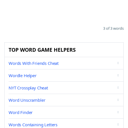
3 of 3 words
TOP WORD GAME HELPERS
Words With Friends Cheat
Wordle Helper
NYT Crossplay Cheat
Word Unscrambler
Word Finder
Words Containing Letters