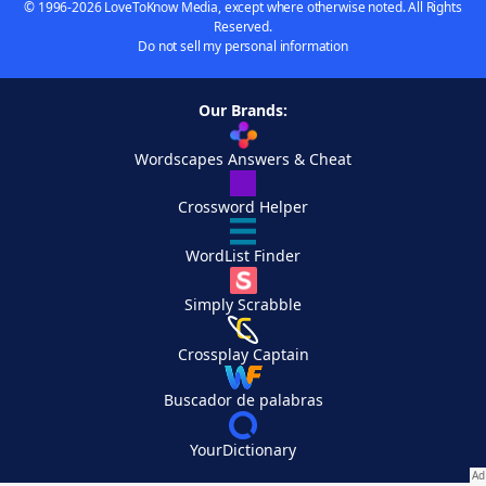
© 1996-2026 LoveToKnow Media, except where otherwise noted. All Rights
Reserved.
Do not sell my personal information
Our Brands:
Wordscapes Answers & Cheat
Crossword Helper
WordList Finder
Simply Scrabble
Crossplay Captain
Buscador de palabras
YourDictionary