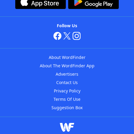
Follow Us
About WordFinder
About The WordFinder App
Advertisers
Contact Us
Privacy Policy
Terms Of Use
Suggestion Box