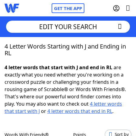
GET THE APP
EDIT YOUR SEARCH
4 Letter Words Starting with J and Ending in
Home
RL
Words With Friends
Cheat
4 letter words that start with J and end in RL
are
exactly what you need whether you're working on a
NYT Crossplay Cheat
crossword puzzle or challenging your friends in a
rousing game of Scrabble® or Words With Friends®.
Scrabble
Helpers
That's where our powerful word finder comes into
play. You may also want to check out
4 letter words
that start with J
or
4 letter words that end in RL
.
Today's NYT Games
Hints & Answers
Word Games
Helpers
Words With Friends®
Points
Sort by