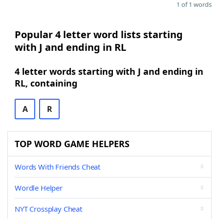
1 of 1 words
Popular 4 letter word lists starting
with J and ending in RL
4 letter words starting with J and ending in
RL, containing
A
R
TOP WORD GAME HELPERS
Words With Friends Cheat
Wordle Helper
NYT Crossplay Cheat