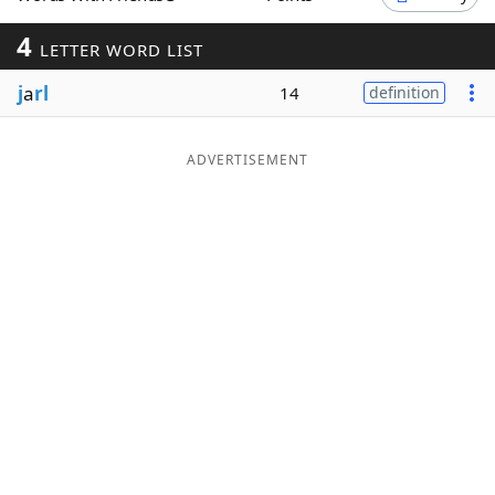
Word List
Maker
4
LETTER WORD LIST
j
a
rl
14
definition
Blog
Our Brands
ADVERTISEMENT