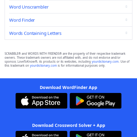
Word Unscrambler
Word Finder
Words Containing Letters
SCRABBLE® and WORDS WITH FRIENDS® are the property of their respective trademark
owners. These trademark owners are not affiliated with, and do not endorse and/or
sponsor, LoveToKnow®, its products or its websites, including
yourdictionary.com
. Use of
this trademark on
yourdictionary.com
is for informational purposes only.
Download WordFinder App
Download Crossword Solver + App