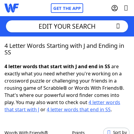
GET THE APP
EDIT YOUR SEARCH
4 Letter Words Starting with J and Ending in
Home
SS
Words With Friends
Cheat
4 letter words that start with J and end in SS
are
exactly what you need whether you're working on a
NYT Crossplay Cheat
crossword puzzle or challenging your friends in a
rousing game of Scrabble® or Words With Friends®.
Scrabble
Helpers
That's where our powerful word finder comes into
play. You may also want to check out
4 letter words
that start with J
or
4 letter words that end in SS
.
Today's NYT Games
Hints & Answers
Word Games
Helpers
Words With Friends®
Points
Sort by