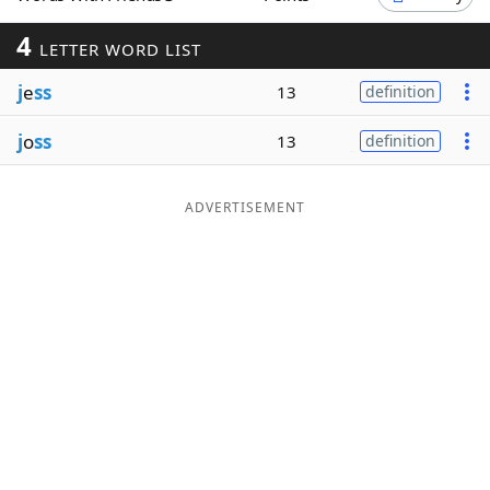
Word List
Maker
4
LETTER WORD LIST
j
e
ss
13
definition
Blog
j
o
ss
13
definition
Our Brands
ADVERTISEMENT