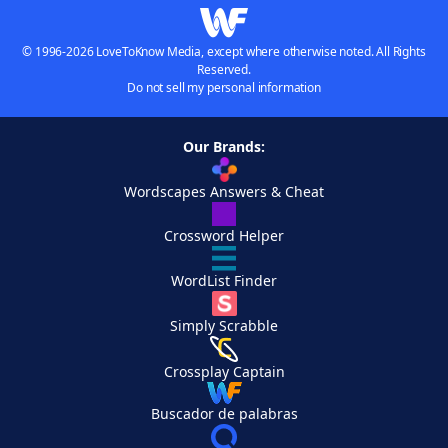
© 1996-2026 LoveToKnow Media, except where otherwise noted. All Rights
Reserved.
Do not sell my personal information
Our Brands:
Wordscapes Answers & Cheat
Crossword Helper
WordList Finder
Simply Scrabble
Crossplay Captain
Buscador de palabras