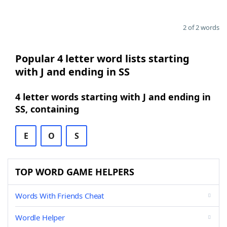
2 of 2 words
Popular 4 letter word lists starting
with J and ending in SS
4 letter words starting with J and ending in
SS, containing
E
O
S
TOP WORD GAME HELPERS
Words With Friends Cheat
Wordle Helper