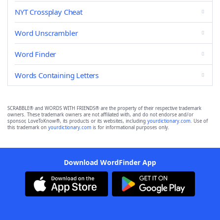
NYT Crossplay Cheat
Word Unscrambler
Word Finder
Words Containing Letters
SCRABBLE® and WORDS WITH FRIENDS® are the property of their respective trademark
owners. These trademark owners are not affiliated with, and do not endorse and/or
sponsor, LoveToKnow®, its products or its websites, including
yourdictionary.com
. Use of
this trademark on
yourdictionary.com
is for informational purposes only.
Download WordFinder App