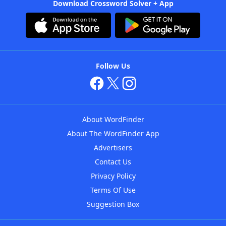
Download Crossword Solver + App
Follow Us
About WordFinder
About The WordFinder App
Advertisers
Contact Us
Privacy Policy
Terms Of Use
Suggestion Box