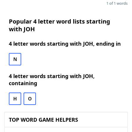
1 of 1 words
Popular 4 letter word lists starting
with JOH
4 letter words starting with JOH, ending in
N
4 letter words starting with JOH,
containing
H
O
TOP WORD GAME HELPERS