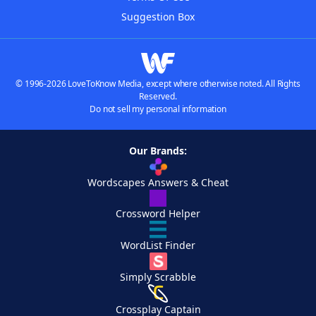
Suggestion Box
© 1996-2026 LoveToKnow Media, except where otherwise noted. All Rights
Reserved.
Do not sell my personal information
Our Brands:
Wordscapes Answers & Cheat
Crossword Helper
WordList Finder
Simply Scrabble
Crossplay Captain