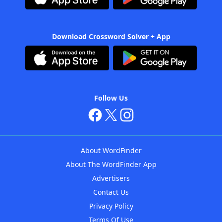
Download Crossword Solver + App
Follow Us
About WordFinder
About The WordFinder App
Advertisers
Contact Us
Privacy Policy
Terms Of Use