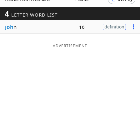
Word List
Maker
4
LETTER WORD LIST
joh
n
Blog
16
definition
Our Brands
ADVERTISEMENT