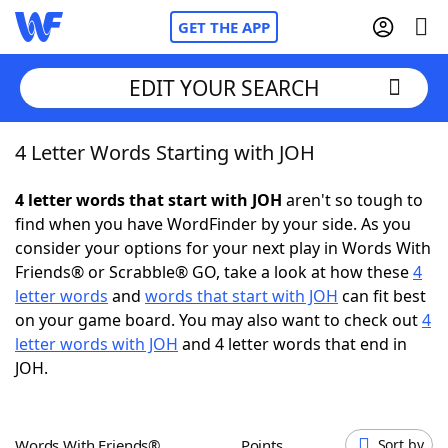
GET THE APP
EDIT YOUR SEARCH
4 Letter Words Starting with JOH
Home
4 letter words that start with JOH
aren't so tough to
Words With Friends
Cheat
find when you have WordFinder by your side. As you
consider your options for your next play in Words With
NYT Crossplay Cheat
Friends® or Scrabble® GO, take a look at how these
4
letter words
and
words that start with JOH
can fit best
Scrabble
Helpers
on your game board. You may also want to check out
4
letter words with JOH
and 4 letter words that end in
JOH.
Today's NYT Games
Hints & Answers
Word Games
Helpers
Words With Friends®
Points
Sort by