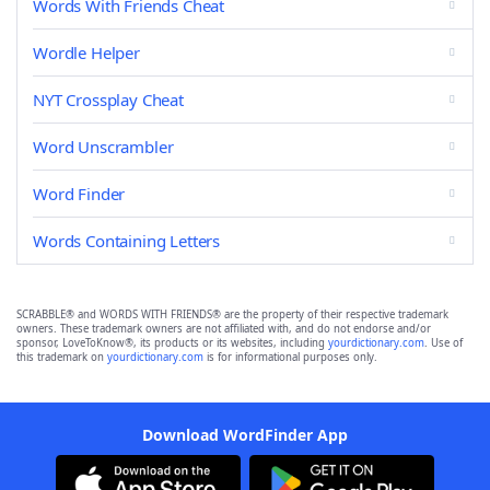
Words With Friends Cheat
Wordle Helper
NYT Crossplay Cheat
Word Unscrambler
Word Finder
Words Containing Letters
SCRABBLE® and WORDS WITH FRIENDS® are the property of their respective trademark
owners. These trademark owners are not affiliated with, and do not endorse and/or
sponsor, LoveToKnow®, its products or its websites, including
yourdictionary.com
. Use of
this trademark on
yourdictionary.com
is for informational purposes only.
Download WordFinder App