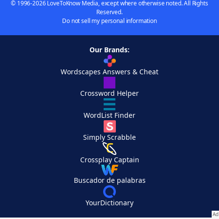
© 1996-2026 LoveToKnow Media, except where otherwise noted. All Rights
Reserved.
Do not sell my personal information
Our Brands:
Wordscapes Answers & Cheat
Crossword Helper
WordList Finder
Simply Scrabble
Crossplay Captain
Buscador de palabras
YourDictionary