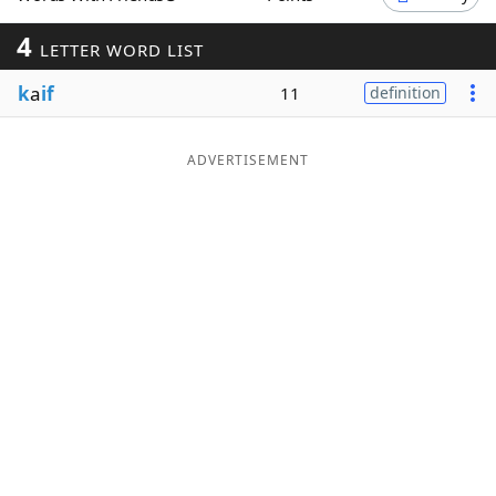
Word List
Maker
4
LETTER WORD LIST
k
a
if
11
definition
Blog
Our Brands
ADVERTISEMENT