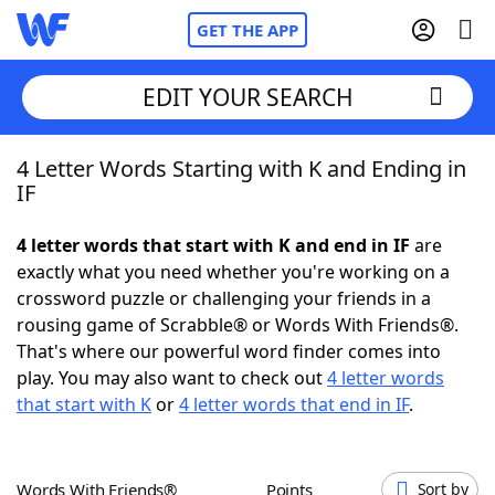
GET THE APP
EDIT YOUR SEARCH
4 Letter Words Starting with K and Ending in
Home
IF
Words With Friends
Cheat
4 letter words that start with K and end in IF
are
exactly what you need whether you're working on a
NYT Crossplay Cheat
crossword puzzle or challenging your friends in a
rousing game of Scrabble® or Words With Friends®.
Scrabble
Helpers
That's where our powerful word finder comes into
play. You may also want to check out
4 letter words
that start with K
or
4 letter words that end in IF
.
Today's NYT Games
Hints & Answers
Word Games
Helpers
Words With Friends®
Points
Sort by