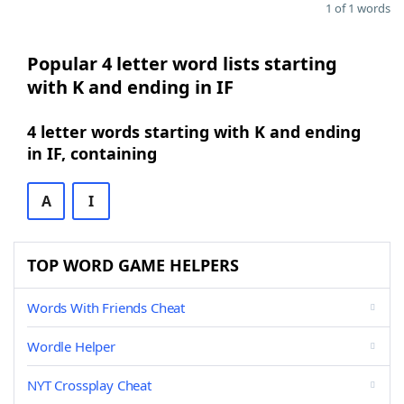
1 of 1 words
Popular 4 letter word lists starting
with K and ending in IF
4 letter words starting with K and ending
in IF, containing
A
I
TOP WORD GAME HELPERS
Words With Friends Cheat
Wordle Helper
NYT Crossplay Cheat