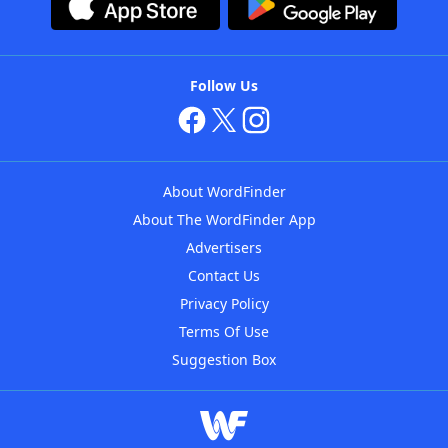
Follow Us
About WordFinder
About The WordFinder App
Advertisers
Contact Us
Privacy Policy
Terms Of Use
Suggestion Box