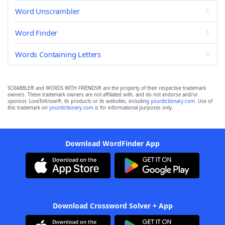
Word Unscrambler
Word Finder
Words Containing Letters
SCRABBLE® and WORDS WITH FRIENDS® are the property of their respective trademark
owners. These trademark owners are not affiliated with, and do not endorse and/or
sponsor, LoveToKnow®, its products or its websites, including
yourdictionary.com
. Use of
this trademark on
yourdictionary.com
is for informational purposes only.
Download WordFinder App
Download Crossword Solver + App