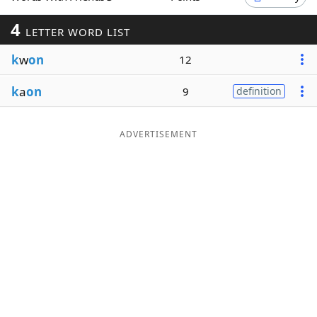
Word List
Maker
4
LETTER WORD LIST
k
w
on
12
Blog
k
a
on
9
definition
Our Brands
ADVERTISEMENT