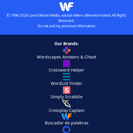
© 1996-2026 LoveToKnow Media, except where otherwise noted. All Rights
Reserved.
Do not sell my personal information
Our Brands:
Wordscapes Answers & Cheat
Crossword Helper
WordList Finder
Simply Scrabble
Crossplay Captain
Buscador de palabras