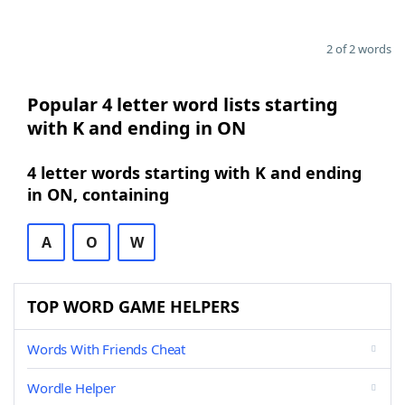
2 of 2 words
Popular 4 letter word lists starting
with K and ending in ON
4 letter words starting with K and ending
in ON, containing
A
O
W
TOP WORD GAME HELPERS
Words With Friends Cheat
Wordle Helper