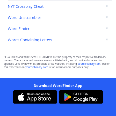
NYT Crossplay Cheat
Word Unscrambler
Word Finder
Words Containing Letters
SCRABBLE® and WORDS WITH FRIENDS® are the property of their respective trademark
owners. These trademark owners are not affiliated with, and do not endorse and/or
sponsor, LoveToKnow®, its products or its websites, including
yourdictionary.com
. Use of
this trademark on
yourdictionary.com
is for informational purposes only.
Download WordFinder App