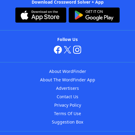
Download Crossword Solver + App
Follow Us
About WordFinder
About The WordFinder App
Advertisers
Contact Us
Privacy Policy
Terms Of Use
Suggestion Box