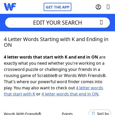
GET THE APP
EDIT YOUR SEARCH
4 Letter Words Starting with K and Ending in
Home
ON
Words With Friends
Cheat
4 letter words that start with K and end in ON
are
exactly what you need whether you're working on a
NYT Crossplay Cheat
crossword puzzle or challenging your friends in a
rousing game of Scrabble® or Words With Friends®.
Scrabble
Helpers
That's where our powerful word finder comes into
play. You may also want to check out
4 letter words
that start with K
or
4 letter words that end in ON
.
Today's NYT Games
Hints & Answers
Word Games
Helpers
Words With Friends®
Points
Sort by