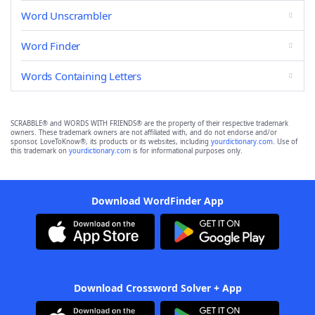
Word Unscrambler
Word Finder
Words Containing Letters
SCRABBLE® and WORDS WITH FRIENDS® are the property of their respective trademark
owners. These trademark owners are not affiliated with, and do not endorse and/or
sponsor, LoveToKnow®, its products or its websites, including
yourdictionary.com
. Use of
this trademark on
yourdictionary.com
is for informational purposes only.
Download WordFinder App
Download Crossword Solver + App