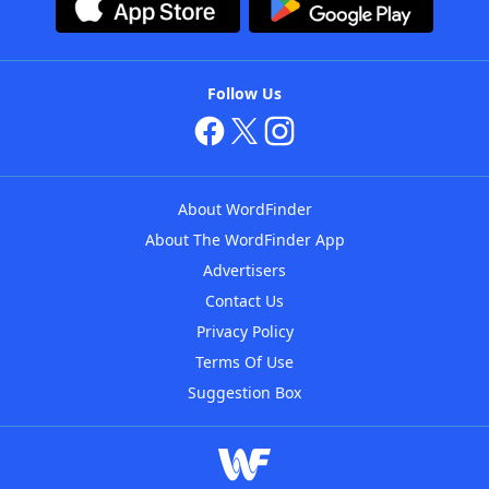
Follow Us
About WordFinder
About The WordFinder App
Advertisers
Contact Us
Privacy Policy
Terms Of Use
Suggestion Box