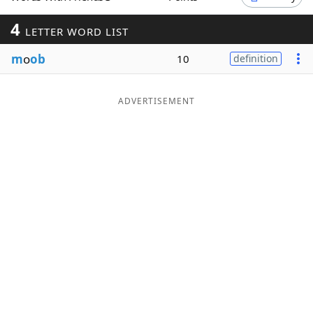
Word List
Maker
4
LETTER WORD LIST
m
o
ob
10
definition
Blog
Our Brands
ADVERTISEMENT