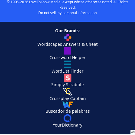
© 1996-2026 LoveToKnow Media, except where otherwise noted. All Rights
Reserved.
Do not sell my personal information
Our Brands:
Wordscapes Answers & Cheat
Crossword Helper
WordList Finder
Simply Scrabble
Crossplay Captain
Buscador de palabras
YourDictionary