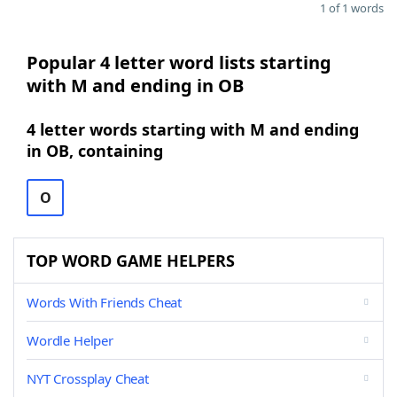
1 of 1 words
Popular 4 letter word lists starting
with M and ending in OB
4 letter words starting with M and ending
in OB, containing
O
TOP WORD GAME HELPERS
Words With Friends Cheat
Wordle Helper
NYT Crossplay Cheat