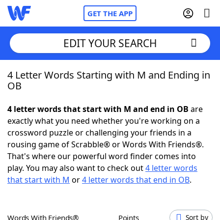
GET THE APP
EDIT YOUR SEARCH
4 Letter Words Starting with M and Ending in
Home
OB
Words With Friends
Cheat
4 letter words that start with M and end in OB
are
exactly what you need whether you're working on a
NYT Crossplay Cheat
crossword puzzle or challenging your friends in a
rousing game of Scrabble® or Words With Friends®.
Scrabble
Helpers
That's where our powerful word finder comes into
play. You may also want to check out
4 letter words
that start with M
or
4 letter words that end in OB
.
Today's NYT Games
Hints & Answers
Word Games
Helpers
Words With Friends®
Points
Sort by