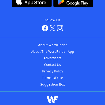
Follow Us
About WordFinder
About The WordFinder App
Advertisers
Contact Us
Privacy Policy
Terms Of Use
Suggestion Box