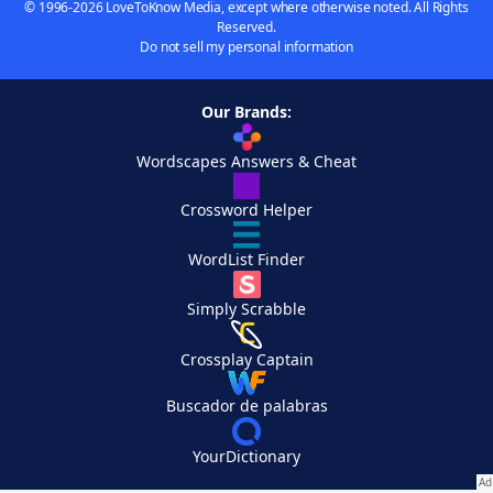
© 1996-2026 LoveToKnow Media, except where otherwise noted. All Rights
Reserved.
Do not sell my personal information
Our Brands:
Wordscapes Answers & Cheat
Crossword Helper
WordList Finder
Simply Scrabble
Crossplay Captain
Buscador de palabras
YourDictionary