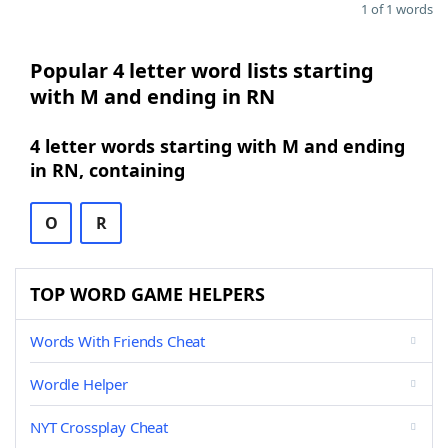
1 of 1 words
Popular 4 letter word lists starting
with M and ending in RN
4 letter words starting with M and ending
in RN, containing
O
R
TOP WORD GAME HELPERS
Words With Friends Cheat
Wordle Helper
NYT Crossplay Cheat