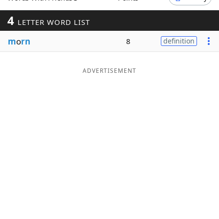
Word List
Maker
4
LETTER WORD LIST
m
o
rn
8
definition
Blog
Our Brands
ADVERTISEMENT