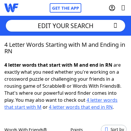
GET THE APP
EDIT YOUR SEARCH
4 Letter Words Starting with M and Ending in
Home
RN
Words With Friends
Cheat
4 letter words that start with M and end in RN
are
exactly what you need whether you're working on a
NYT Crossplay Cheat
crossword puzzle or challenging your friends in a
rousing game of Scrabble® or Words With Friends®.
Scrabble
Helpers
That's where our powerful word finder comes into
play. You may also want to check out
4 letter words
that start with M
or
4 letter words that end in RN
.
Today's NYT Games
Hints & Answers
Word Games
Helpers
Words With Friends®
Points
Sort by