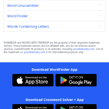
Word Unscrambler
Word Finder
Words Containing Letters
SCRABBLE® and WORDS WITH FRIENDS® are the property of their respective trademark
owners. These trademark owners are not affiliated with, and do not endorse and/or
sponsor, LoveToKnow®, its products or its websites, including
yourdictionary.com
. Use of
this trademark on
yourdictionary.com
is for informational purposes only.
Download WordFinder App
Download Crossword Solver + App