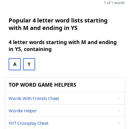
1 of 1 words
Popular 4 letter word lists starting
with M and ending in YS
4 letter words starting with M and ending
in YS, containing
A
Y
TOP WORD GAME HELPERS
Words With Friends Cheat
Wordle Helper
NYT Crossplay Cheat