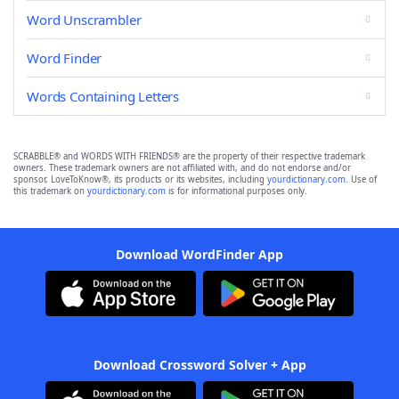
Word Unscrambler
Word Finder
Words Containing Letters
SCRABBLE® and WORDS WITH FRIENDS® are the property of their respective trademark
owners. These trademark owners are not affiliated with, and do not endorse and/or
sponsor, LoveToKnow®, its products or its websites, including
yourdictionary.com
. Use of
this trademark on
yourdictionary.com
is for informational purposes only.
Download WordFinder App
Download Crossword Solver + App