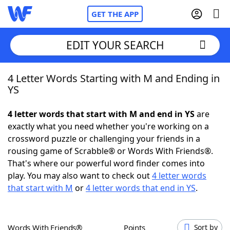
GET THE APP
EDIT YOUR SEARCH
4 Letter Words Starting with M and Ending in
Home
YS
Words With Friends
Cheat
4 letter words that start with M and end in YS
are
exactly what you need whether you're working on a
NYT Crossplay Cheat
crossword puzzle or challenging your friends in a
rousing game of Scrabble® or Words With Friends®.
Scrabble
Helpers
That's where our powerful word finder comes into
play. You may also want to check out
4 letter words
that start with M
or
4 letter words that end in YS
.
Today's NYT Games
Hints & Answers
Word Games
Helpers
Words With Friends®
Points
Sort by