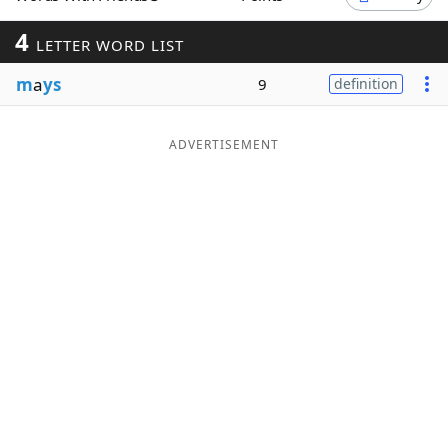
Word List
Maker
4
LETTER WORD LIST
m
a
ys
9
definition
Blog
Our Brands
ADVERTISEMENT