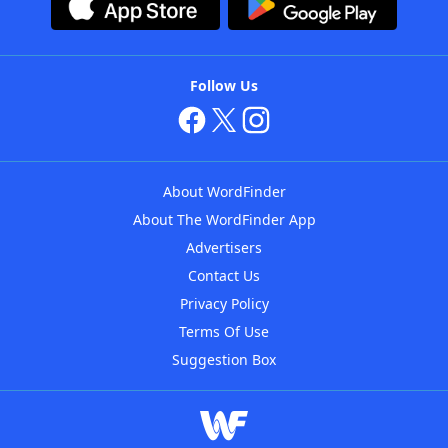
Follow Us
About WordFinder
About The WordFinder App
Advertisers
Contact Us
Privacy Policy
Terms Of Use
Suggestion Box