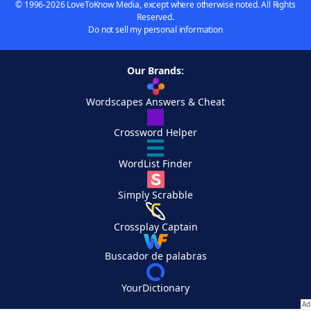
© 1996-2026 LoveToKnow Media, except where otherwise noted. All Rights
Reserved.
Do not sell my personal information
Our Brands:
Wordscapes Answers & Cheat
Crossword Helper
WordList Finder
Simply Scrabble
Crossplay Captain
Buscador de palabras
YourDictionary