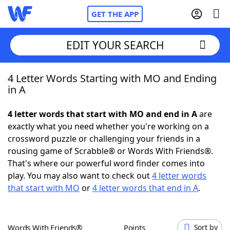
GET THE APP
EDIT YOUR SEARCH
4 Letter Words Starting with MO and Ending
Home
in A
Words With Friends
Cheat
4 letter words that start with MO and end in A
are
exactly what you need whether you're working on a
NYT Crossplay Cheat
crossword puzzle or challenging your friends in a
rousing game of Scrabble® or Words With Friends®.
Scrabble
Helpers
That's where our powerful word finder comes into
play. You may also want to check out
4 letter words
that start with MO
or
4 letter words that end in A
.
Today's NYT Games
Hints & Answers
Word Games
Helpers
Words With Friends®
Points
Sort by