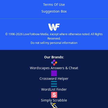
Terms Of Use
Suggestion Box
© 1996-2026 LoveToKnow Media, except where otherwise noted. All Rights
Reserved.
Do not sell my personal information
Our Brands:
Wordscapes Answers & Cheat
Crossword Helper
WordList Finder
Simply Scrabble