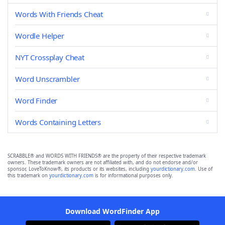
Words With Friends Cheat
Wordle Helper
NYT Crossplay Cheat
Word Unscrambler
Word Finder
Words Containing Letters
SCRABBLE® and WORDS WITH FRIENDS® are the property of their respective trademark
owners. These trademark owners are not affiliated with, and do not endorse and/or
sponsor, LoveToKnow®, its products or its websites, including
yourdictionary.com
. Use of
this trademark on
yourdictionary.com
is for informational purposes only.
Download WordFinder App