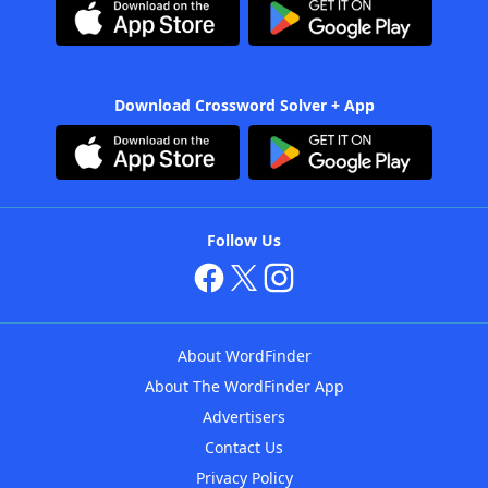
Download Crossword Solver + App
Follow Us
About WordFinder
About The WordFinder App
Advertisers
Contact Us
Privacy Policy