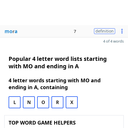
mo
r
a
7
definition
4 of 4 words
Popular 4 letter word lists starting
with MO and ending in A
4 letter words starting with MO and
ending in A, containing
L
N
O
R
X
TOP WORD GAME HELPERS