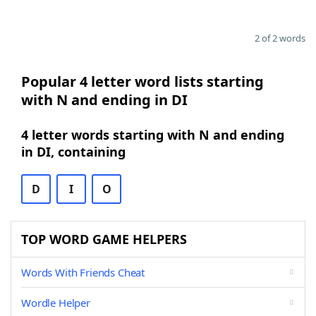
2 of 2 words
Popular 4 letter word lists starting
with N and ending in DI
4 letter words starting with N and ending
in DI, containing
D
I
O
TOP WORD GAME HELPERS
Words With Friends Cheat
Wordle Helper