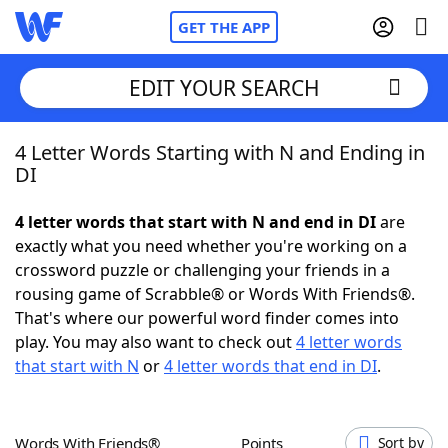
GET THE APP
EDIT YOUR SEARCH
4 Letter Words Starting with N and Ending in
Home
DI
Words With Friends
Cheat
4 letter words that start with N and end in DI
are
exactly what you need whether you're working on a
NYT Crossplay Cheat
crossword puzzle or challenging your friends in a
rousing game of Scrabble® or Words With Friends®.
Scrabble
Helpers
That's where our powerful word finder comes into
play. You may also want to check out
4 letter words
that start with N
or
4 letter words that end in DI
.
Today's NYT Games
Hints & Answers
Word Games
Helpers
Words With Friends®
Points
Sort by