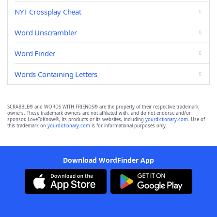
NYT Crossplay Cheat
Word Unscrambler
Word Finder
Words Containing Letters
SCRABBLE® and WORDS WITH FRIENDS® are the property of their respective trademark
owners. These trademark owners are not affiliated with, and do not endorse and/or
sponsor, LoveToKnow®, its products or its websites, including
yourdictionary.com
. Use of
this trademark on
yourdictionary.com
is for informational purposes only.
Download WordFinder App