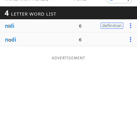
Word List
Maker
4
LETTER WORD LIST
n
i
di
6
definition
Blog
n
o
di
6
Our Brands
ADVERTISEMENT