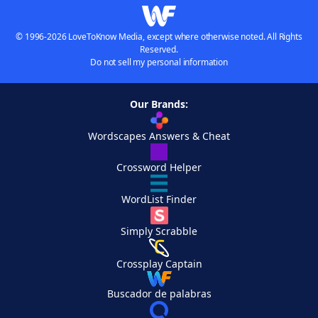
© 1996-2026 LoveToKnow Media, except where otherwise noted. All Rights
Reserved.
Do not sell my personal information
Our Brands:
Wordscapes Answers & Cheat
Crossword Helper
WordList Finder
Simply Scrabble
Crossplay Captain
Buscador de palabras