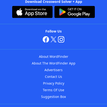
Download Crossword Solver + App
Follow Us
About WordFinder
About The WordFinder App
Advertisers
Contact Us
Privacy Policy
Terms Of Use
Suggestion Box