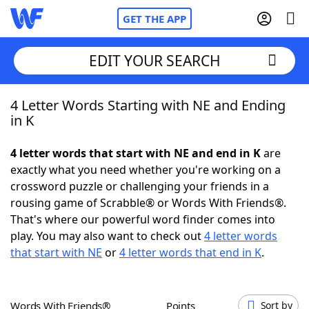
GET THE APP
EDIT YOUR SEARCH
4 Letter Words Starting with NE and Ending
Home
in K
Words With Friends
Cheat
4 letter words that start with NE and end in K
are
exactly what you need whether you're working on a
NYT Crossplay Cheat
crossword puzzle or challenging your friends in a
rousing game of Scrabble® or Words With Friends®.
Scrabble
Helpers
That's where our powerful word finder comes into
play. You may also want to check out
4 letter words
that start with NE
or
4 letter words that end in K
.
Today's NYT Games
Hints & Answers
Word Games
Helpers
Words With Friends®
Points
Sort by