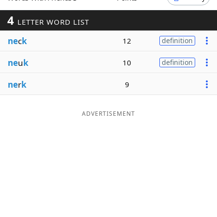
Word List
Maker
4
LETTER WORD LIST
ne
c
k
12
definition
Blog
ne
u
k
10
definition
Our Brands
ne
r
k
9
ADVERTISEMENT