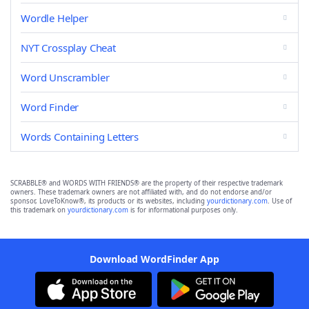
Wordle Helper
NYT Crossplay Cheat
Word Unscrambler
Word Finder
Words Containing Letters
SCRABBLE® and WORDS WITH FRIENDS® are the property of their respective trademark
owners. These trademark owners are not affiliated with, and do not endorse and/or
sponsor, LoveToKnow®, its products or its websites, including
yourdictionary.com
. Use of
this trademark on
yourdictionary.com
is for informational purposes only.
Download WordFinder App