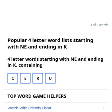
3 of 3 words
Popular 4 letter word lists starting
with NE and ending in K
4 letter words starting with NE and ending
in K, containing
C
E
R
U
TOP WORD GAME HELPERS
Words With Friends Cheat