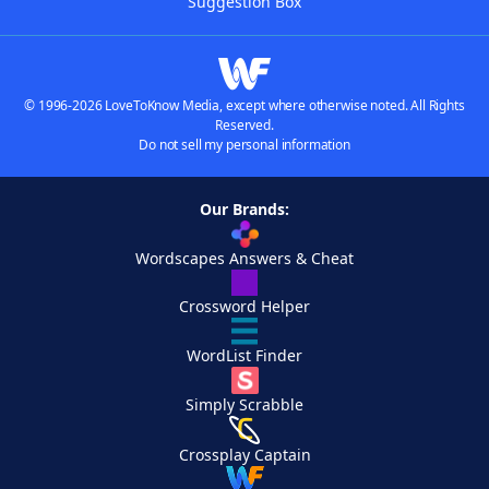
Suggestion Box
© 1996-2026 LoveToKnow Media, except where otherwise noted. All Rights
Reserved.
Do not sell my personal information
Our Brands:
Wordscapes Answers & Cheat
Crossword Helper
WordList Finder
Simply Scrabble
Crossplay Captain