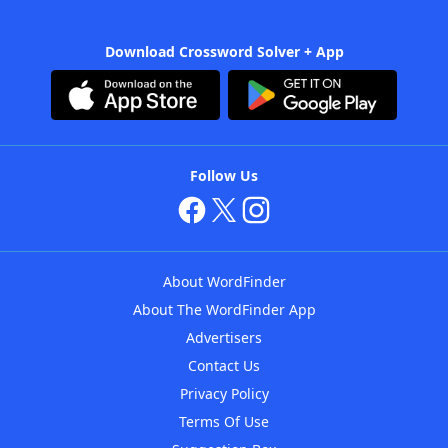
Download Crossword Solver + App
Follow Us
About WordFinder
About The WordFinder App
Advertisers
Contact Us
Privacy Policy
Terms Of Use