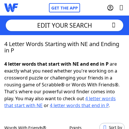
GET THE APP
EDIT YOUR SEARCH
4 Letter Words Starting with NE and Ending
Home
in P
Words With Friends
Cheat
4 letter words that start with NE and end in P
are
exactly what you need whether you're working on a
NYT Crossplay Cheat
crossword puzzle or challenging your friends in a
rousing game of Scrabble® or Words With Friends®.
Scrabble
Helpers
That's where our powerful word finder comes into
play. You may also want to check out
4 letter words
that start with NE
or
4 letter words that end in P
.
Today's NYT Games
Hints & Answers
Word Games
Helpers
Words With Friends®
Points
Sort by