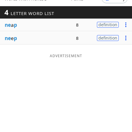
Word List
Maker
4
LETTER WORD LIST
ne
a
p
8
definition
Blog
ne
e
p
8
definition
Our Brands
ADVERTISEMENT