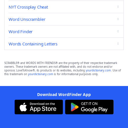
NYT Crossplay Cheat
Word Unscrambler
Word Finder
Words Containing Letters
SCRABBLE® and WORDS WITH FRIENDS® are the property of their respective trademark
owners. These trademark owners are not affiliated with, and do not endorse and/or
sponsor, LoveToKnow®, its products or its websites, including
yourdictionary.com
. Use of
this trademark on
yourdictionary.com
is for informational purposes only.
Download WordFinder App