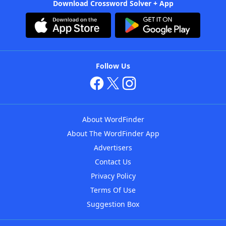
Download Crossword Solver + App
Follow Us
About WordFinder
About The WordFinder App
Advertisers
Contact Us
Privacy Policy
Terms Of Use
Suggestion Box