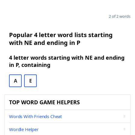
2 of 2 words
Popular 4 letter word lists starting
with NE and ending in P
4 letter words starting with NE and ending
in P, containing
A
E
TOP WORD GAME HELPERS
Words With Friends Cheat
Wordle Helper