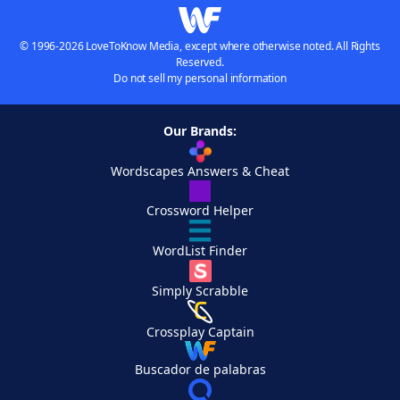
© 1996-2026 LoveToKnow Media, except where otherwise noted. All Rights
Reserved.
Do not sell my personal information
Our Brands:
Wordscapes Answers & Cheat
Crossword Helper
WordList Finder
Simply Scrabble
Crossplay Captain
Buscador de palabras