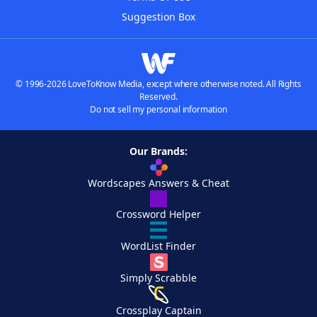
Suggestion Box
© 1996-2026 LoveToKnow Media, except where otherwise noted. All Rights
Reserved.
Do not sell my personal information
Our Brands:
Wordscapes Answers & Cheat
Crossword Helper
WordList Finder
Simply Scrabble
Crossplay Captain