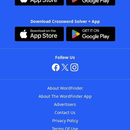
Download Crossword Solver + App
Follow Us
About WordFinder
About The WordFinder App
Advertisers
Contact Us
Privacy Policy
Terms Of Use