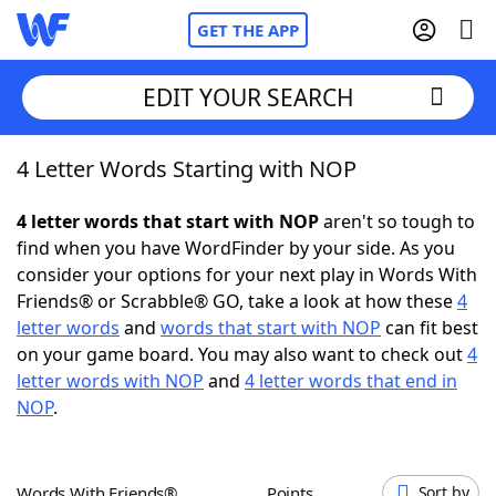
GET THE APP
EDIT YOUR SEARCH
4 Letter Words Starting with NOP
Home
4 letter words that start with NOP
aren't so tough to
Words With Friends
Cheat
find when you have WordFinder by your side. As you
consider your options for your next play in Words With
NYT Crossplay Cheat
Friends® or Scrabble® GO, take a look at how these
4
letter words
and
words that start with NOP
can fit best
Scrabble
Helpers
on your game board. You may also want to check out
4
letter words with NOP
and
4 letter words that end in
NOP
.
Today's NYT Games
Hints & Answers
Word Games
Helpers
Words With Friends®
Points
Sort by