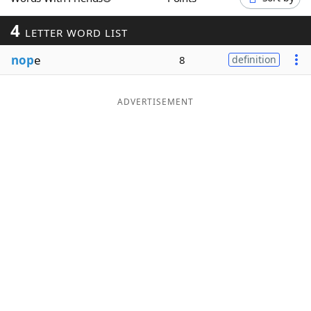
Word List
Maker
4
LETTER WORD LIST
nop
e
Blog
8
definition
Our Brands
ADVERTISEMENT