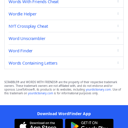
Words With Friends Cheat
Wordle Helper
NYT Crossplay Cheat
Word Unscrambler
Word Finder
Words Containing Letters
SCRABBLE® and WORDS WITH FRIENDS® are the property of their respective trademark
owners. These trademark owners are not affiliated with, and do not endorse and/or
sponsor, LoveToKnow®, its products or its websites, including
yourdictionary.com
. Use of
this trademark on
yourdictionary.com
is for informational purposes only.
Download WordFinder App