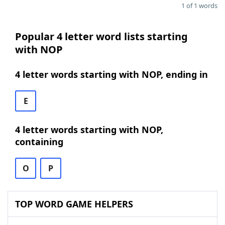
1 of 1 words
Popular 4 letter word lists starting
with NOP
4 letter words starting with NOP, ending in
E
4 letter words starting with NOP,
containing
O
P
TOP WORD GAME HELPERS