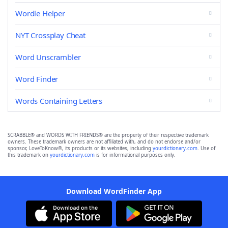
Wordle Helper
NYT Crossplay Cheat
Word Unscrambler
Word Finder
Words Containing Letters
SCRABBLE® and WORDS WITH FRIENDS® are the property of their respective trademark
owners. These trademark owners are not affiliated with, and do not endorse and/or
sponsor, LoveToKnow®, its products or its websites, including
yourdictionary.com
. Use of
this trademark on
yourdictionary.com
is for informational purposes only.
Download WordFinder App