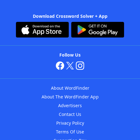
Download Crossword Solver + App
Follow Us
About WordFinder
About The WordFinder App
Advertisers
Contact Us
Privacy Policy
Terms Of Use