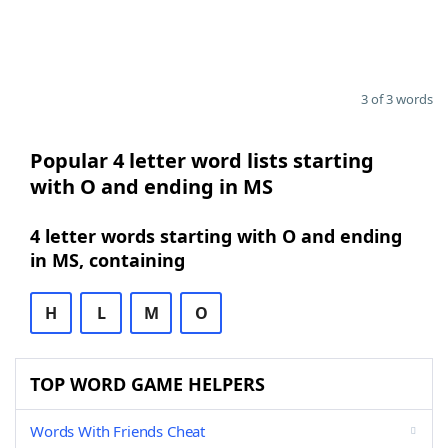
3 of 3 words
Popular 4 letter word lists starting
with O and ending in MS
4 letter words starting with O and ending
in MS, containing
H
L
M
O
TOP WORD GAME HELPERS
Words With Friends Cheat