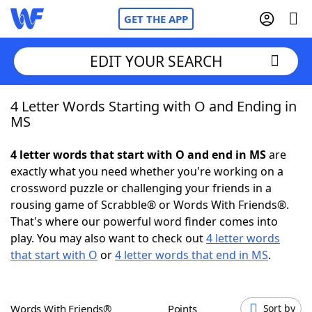
GET THE APP
EDIT YOUR SEARCH
4 Letter Words Starting with O and Ending in
Home
MS
Words With Friends
Cheat
4 letter words that start with O and end in MS
are
exactly what you need whether you're working on a
NYT Crossplay Cheat
crossword puzzle or challenging your friends in a
rousing game of Scrabble® or Words With Friends®.
Scrabble
Helpers
That's where our powerful word finder comes into
play. You may also want to check out
4 letter words
that start with O
or
4 letter words that end in MS
.
Today's NYT Games
Hints & Answers
Word Games
Helpers
Words With Friends®
Points
Sort by