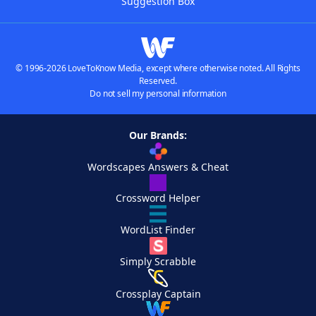
Suggestion Box
© 1996-2026 LoveToKnow Media, except where otherwise noted. All Rights
Reserved.
Do not sell my personal information
Our Brands:
Wordscapes Answers & Cheat
Crossword Helper
WordList Finder
Simply Scrabble
Crossplay Captain