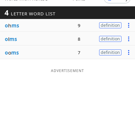
Word List
Maker
4
LETTER WORD LIST
o
h
ms
9
definition
Blog
o
l
ms
8
definition
Our Brands
o
o
ms
7
definition
ADVERTISEMENT