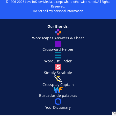
© 1996-2026 LoveToKnow Media, except where otherwise noted. All Rights
Reserved.
Do not sell my personal information
Our Brands:
Wordscapes Answers & Cheat
Crossword Helper
WordList Finder
Simply Scrabble
Crossplay Captain
Buscador de palabras
YourDictionary