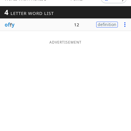
Word List
Maker
4
LETTER WORD LIST
of
f
y
12
definition
Blog
Our Brands
ADVERTISEMENT