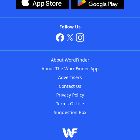
Follow Us
About WordFinder
About The WordFinder App
Advertisers
Contact Us
Privacy Policy
Terms Of Use
Suggestion Box