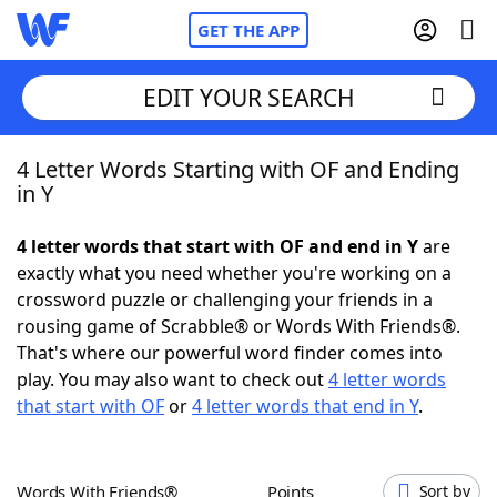
GET THE APP
EDIT YOUR SEARCH
4 Letter Words Starting with OF and Ending
Home
in Y
Words With Friends
Cheat
4 letter words that start with OF and end in Y
are
exactly what you need whether you're working on a
NYT Crossplay Cheat
crossword puzzle or challenging your friends in a
rousing game of Scrabble® or Words With Friends®.
Scrabble
Helpers
That's where our powerful word finder comes into
play. You may also want to check out
4 letter words
that start with OF
or
4 letter words that end in Y
.
Today's NYT Games
Hints & Answers
Word Games
Helpers
Words With Friends®
Points
Sort by