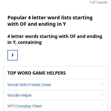
1 of 1 words
Popular 4 letter word lists starting
with OF and ending in Y
4 letter words starting with OF and ending
in Y, containing
F
TOP WORD GAME HELPERS
Words With Friends Cheat
Wordle Helper
NYT Crossplay Cheat