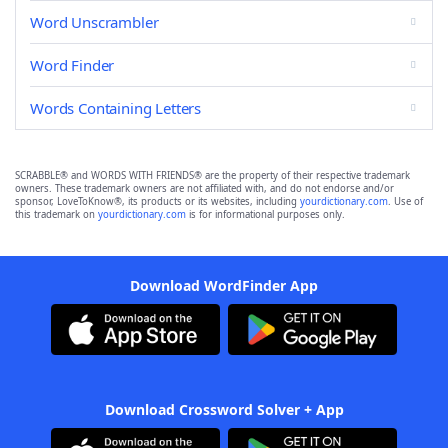
Word Unscrambler
Word Finder
Words Containing Letters
SCRABBLE® and WORDS WITH FRIENDS® are the property of their respective trademark
owners. These trademark owners are not affiliated with, and do not endorse and/or
sponsor, LoveToKnow®, its products or its websites, including
yourdictionary.com
. Use of
this trademark on
yourdictionary.com
is for informational purposes only.
Download WordFinder App
Download Crossword Solver + App