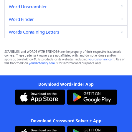
Word Unscrambler
Word Finder
Words Containing Letters
SCRABBLE® and WORDS WITH FRIENDS® are the property of their respective trademark
owners. These trademark owners are not affiliated with, and do not endorse and/or
sponsor, LoveToKnow®, its products or its websites, including
yourdictionary.com
. Use of
this trademark on
yourdictionary.com
is for informational purposes only.
Download WordFinder App
Download Crossword Solver + App