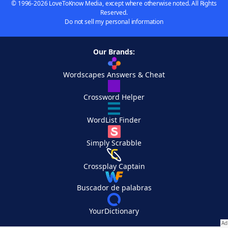
© 1996-2026 LoveToKnow Media, except where otherwise noted. All Rights
Reserved.
Do not sell my personal information
Our Brands:
Wordscapes Answers & Cheat
Crossword Helper
WordList Finder
Simply Scrabble
Crossplay Captain
Buscador de palabras
YourDictionary