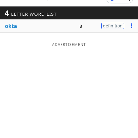
Word List
Maker
4
LETTER WORD LIST
okta
8
definition
Blog
Our Brands
ADVERTISEMENT