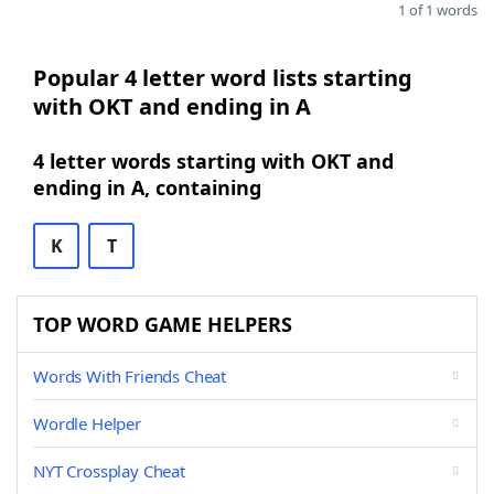
1 of 1 words
Popular 4 letter word lists starting
with OKT and ending in A
4 letter words starting with OKT and
ending in A, containing
K
T
TOP WORD GAME HELPERS
Words With Friends Cheat
Wordle Helper
NYT Crossplay Cheat