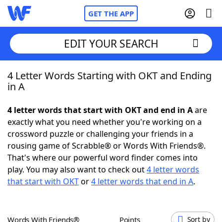
GET THE APP
EDIT YOUR SEARCH
4 Letter Words Starting with OKT and Ending
Home
in A
Words With Friends
Cheat
4 letter words that start with OKT and end in A
are
exactly what you need whether you're working on a
NYT Crossplay Cheat
crossword puzzle or challenging your friends in a
rousing game of Scrabble® or Words With Friends®.
Scrabble
Helpers
That's where our powerful word finder comes into
play. You may also want to check out
4 letter words
that start with OKT
or
4 letter words that end in A
.
Today's NYT Games
Hints & Answers
Word Games
Helpers
Words With Friends®
Points
Sort by