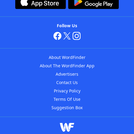
Follow Us
About WordFinder
About The WordFinder App
Advertisers
Contact Us
Privacy Policy
Terms Of Use
Suggestion Box