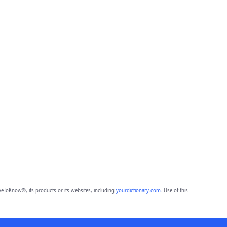
eToKnow®, its products or its websites, including
yourdictionary.com
. Use of this