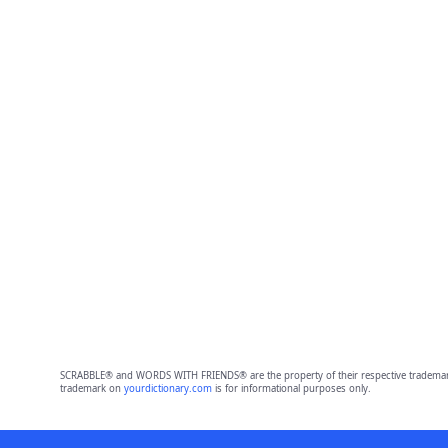
SCRABBLE® and WORDS WITH FRIENDS® are the property of their respective trademark 
trademark on
yourdictionary.com
is for informational purposes only.