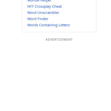
Wordle Helper
NYT Crossplay Cheat
Word Unscrambler
Word Finder
Words Containing Letters
ADVERTISEMENT