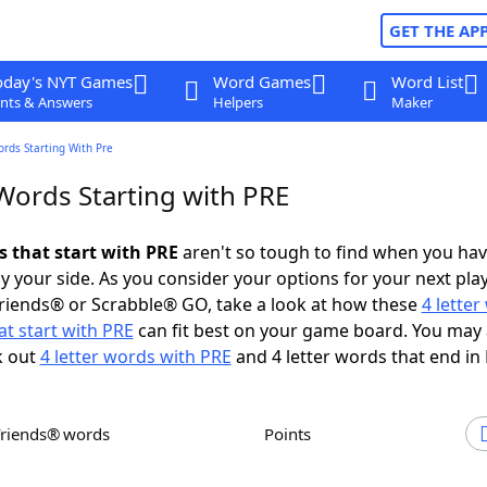
GET THE AP
oday's NYT Games
Word Games
Word List
nts & Answers
Helpers
Maker
ords Starting With Pre
 Words Starting with PRE
s that start with PRE
aren't so tough to find when you ha
 your side. As you consider your options for your next play
riends® or Scrabble® GO, take a look at how these
4 lette
t start with PRE
can fit best on your game board. You may 
k out
4 letter words with PRE
and 4 letter words that end in
Friends® words
Points