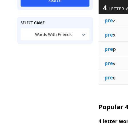
Search
4
LETTER 
pre
z
SELECT GAME
pre
x
Words With Friends
pre
p
pre
y
pre
e
Popular 4
4 letter wo