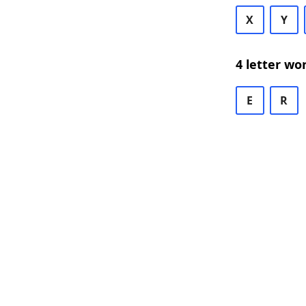
X
Y
4 letter wo
E
R