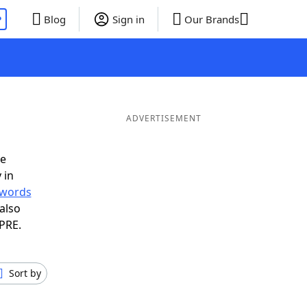
P
Blog
Sign in
Our Brands
ADVERTISEMENT
ve
 in
r words
also
 PRE.
Sort by