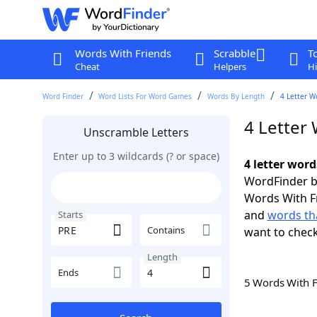
Words With Friends
Scrabble
T
Cheat
Helpers
Hi
Word Finder
Word Lists For Word Games
Words By Length
4 Letter W
4 Letter
Unscramble Letters
Enter up to 3 wildcards (? or space)
4 letter word
WordFinder by
Words With F
and
words tha
Starts
Contains
want to chec
Length
Ends
5 Words With 