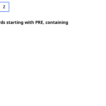
Z
rds starting with PRE, containing