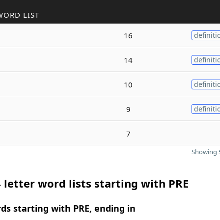
WORD LIST
16
definiti
14
definiti
10
definiti
9
definiti
7
Showing 5
 letter word lists starting with PRE
rds starting with PRE, ending in