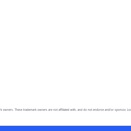
owners. These trademark owners are not affiliated with, and do not endorse and/or sponsor, Lov