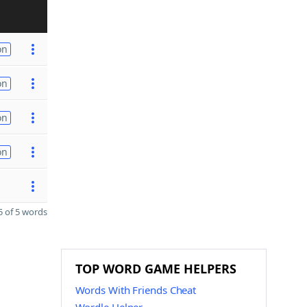
on
on
on
on
 of 5 words
TOP WORD GAME HELPERS
Words With Friends Cheat