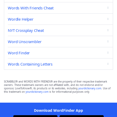
Words With Friends Cheat
Wordle Helper
NYT Crossplay Cheat
Word Unscrambler
Word Finder
Words Containing Letters
SCRABBLE® and WORDS WITH FRIENDS® are the property of their respective trademark
owners. These trademark owners are not affiliated with, and do not endorse and/or
sponsor, LoveToKnow®, its products or its websites, including
yourdictionary.com
. Use of
this trademark on
yourdictionary.com
is for informational purposes only.
Download WordFinder App