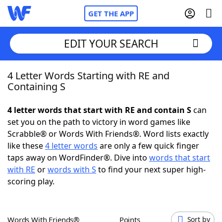
GET THE APP
EDIT YOUR SEARCH
4 Letter Words Starting with RE and
Home
Containing S
Words With Friends
Cheat
4 letter words that start with RE and contain S
can
set you on the path to victory in word games like
NYT Crossplay Cheat
Scrabble® or Words With Friends®. Word lists exactly
like these
4 letter words
are only a few quick finger
Scrabble
Helpers
taps away on WordFinder®. Dive into
words that start
with RE
or
words with S
to find your next super high-
scoring play.
Today's NYT Games
Hints & Answers
Word Games
Helpers
Words With Friends®
Points
Sort by