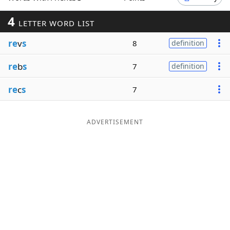
Word List
Maker
4
LETTER WORD LIST
re
v
s
8
definition
Blog
re
b
s
7
definition
Our Brands
re
c
s
7
ADVERTISEMENT