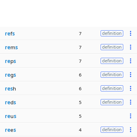
re
f
s
7
definition
re
m
s
7
definition
re
p
s
7
definition
re
g
s
6
definition
res
h
6
definition
re
d
s
5
definition
re
u
s
5
re
e
s
4
definition