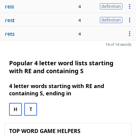
re
i
s
4
definition
res
t
4
definition
re
t
s
4
14 of 14 words
Popular 4 letter word lists starting
with RE and containing S
4 letter words starting with RE and
containing S, ending in
H
T
TOP WORD GAME HELPERS