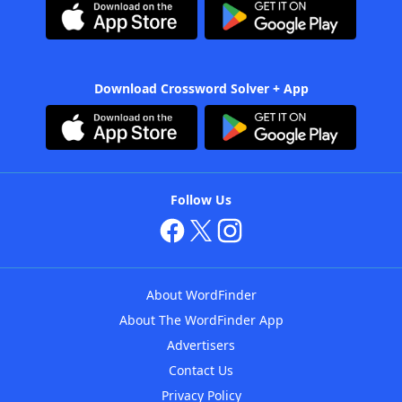
Download Crossword Solver + App
Follow Us
About WordFinder
About The WordFinder App
Advertisers
Contact Us
Privacy Policy