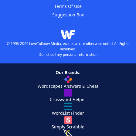
Terms Of Use
Suggestion Box
© 1996-2026 LoveToKnow Media, except where otherwise noted. All Rights
Reserved.
Do not sell my personal information
Our Brands:
Wordscapes Answers & Cheat
Crossword Helper
WordList Finder
Simply Scrabble