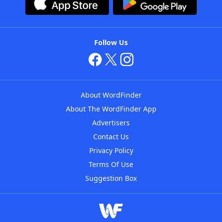
Follow Us
About WordFinder
About The WordFinder App
Advertisers
Contact Us
Privacy Policy
Terms Of Use
Suggestion Box