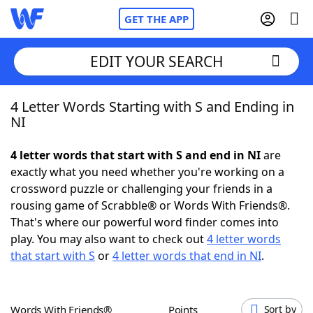
GET THE APP
EDIT YOUR SEARCH
4 Letter Words Starting with S and Ending in
Home
NI
Words With Friends
Cheat
4 letter words that start with S and end in NI
are
exactly what you need whether you're working on a
NYT Crossplay Cheat
crossword puzzle or challenging your friends in a
rousing game of Scrabble® or Words With Friends®.
Scrabble
Helpers
That's where our powerful word finder comes into
play. You may also want to check out
4 letter words
that start with S
or
4 letter words that end in NI
.
Today's NYT Games
Hints & Answers
Word Games
Helpers
Words With Friends®
Points
Sort by