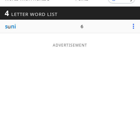
Word List
Maker
4
LETTER WORD LIST
s
u
ni
6
Blog
Our Brands
ADVERTISEMENT