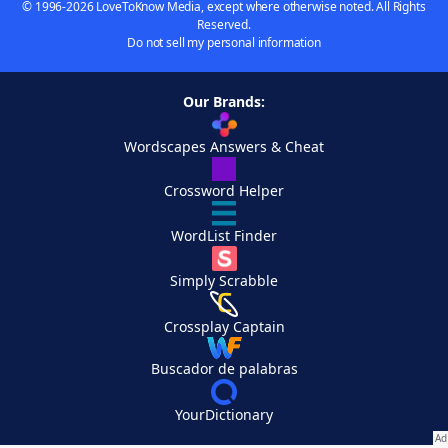
© 1996-2026 LoveToKnow Media, except where otherwise noted. All Rights
Reserved.
Do not sell my personal information
Our Brands:
Wordscapes Answers & Cheat
Crossword Helper
WordList Finder
Simply Scrabble
Crossplay Captain
Buscador de palabras
YourDictionary