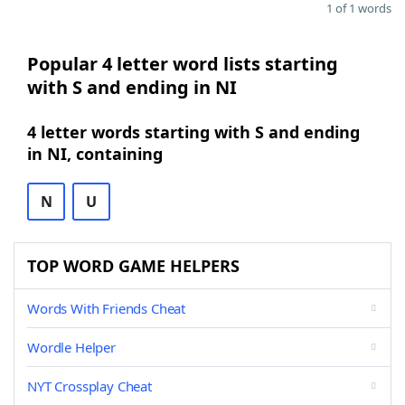
1 of 1 words
Popular 4 letter word lists starting
with S and ending in NI
4 letter words starting with S and ending
in NI, containing
N
U
TOP WORD GAME HELPERS
Words With Friends Cheat
Wordle Helper
NYT Crossplay Cheat