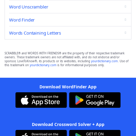
Word Unscrambler
Word Finder
Words Containing Letters
SCRABBLE® and WORDS WITH FRIENDS® are the property of their respective trademark
owners. These trademark owners are not affiliated with, and do not endorse and/or
sponsor, LoveToKnow®, its products or its websites, including
yourdictionary.com
. Use of
this trademark on
yourdictionary.com
is for informational purposes only.
Download WordFinder App
Download Crossword Solver + App