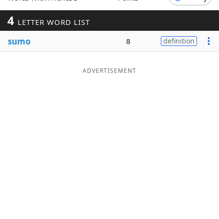
Word List
Maker
4
LETTER WORD LIST
sumo
8
definition
Blog
Our Brands
ADVERTISEMENT