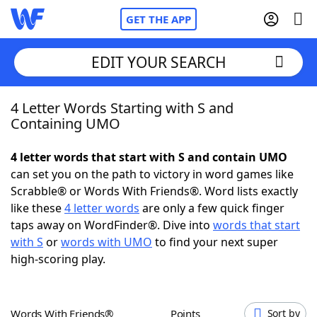
GET THE APP
EDIT YOUR SEARCH
4 Letter Words Starting with S and
Home
Containing UMO
Words With Friends
Cheat
4 letter words that start with S and contain UMO
can set you on the path to victory in word games like
NYT Crossplay Cheat
Scrabble® or Words With Friends®. Word lists exactly
like these
4 letter words
are only a few quick finger
Scrabble
Helpers
taps away on WordFinder®. Dive into
words that start
with S
or
words with UMO
to find your next super
high-scoring play.
Today's NYT Games
Hints & Answers
Word Games
Helpers
Words With Friends®
Points
Sort by