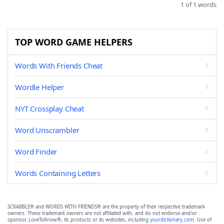
1 of 1 words
TOP WORD GAME HELPERS
Words With Friends Cheat
Wordle Helper
NYT Crossplay Cheat
Word Unscrambler
Word Finder
Words Containing Letters
SCRABBLE® and WORDS WITH FRIENDS® are the property of their respective trademark
owners. These trademark owners are not affiliated with, and do not endorse and/or
sponsor, LoveToKnow®, its products or its websites, including
yourdictionary.com
. Use of