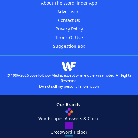
About The WordFinder App
Advertisers
Contact Us
Privacy Policy
Terms Of Use
Suggestion Box
© 1996-2026 LoveToKnow Media, except where otherwise noted. All Rights
Reserved.
Do not sell my personal information
Our Brands:
Wordscapes Answers & Cheat
Crossword Helper