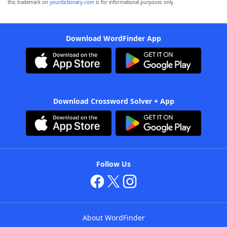
this trademark on
yourdictionary.com
is for informational purposes only.
Download WordFinder App
Download Crossword Solver + App
Follow Us
About WordFinder