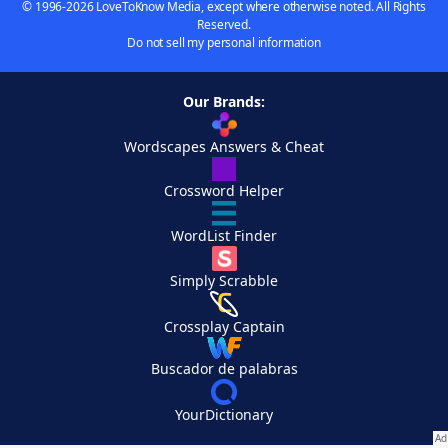
© 1996-2026 LoveToKnow Media, except where otherwise noted. All Rights
Reserved.
Do not sell my personal information
Our Brands:
Wordscapes Answers & Cheat
Crossword Helper
WordList Finder
Simply Scrabble
Crossplay Captain
Buscador de palabras
YourDictionary