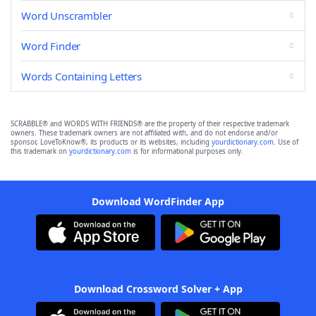
Word Unscrambler
Word Finder
Words Containing Letters
SCRABBLE® and WORDS WITH FRIENDS® are the property of their respective trademark
owners. These trademark owners are not affiliated with, and do not endorse and/or
sponsor, LoveToKnow®, its products or its websites, including
yourdictionary.com
. Use of
this trademark on
yourdictionary.com
is for informational purposes only.
Download WordFinder App
Download Crossword Solver + App