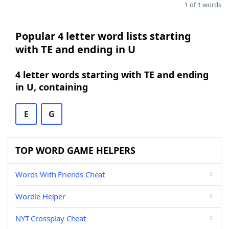
1 of 1 words
Popular 4 letter word lists starting
with TE and ending in U
4 letter words starting with TE and ending
in U, containing
E
G
TOP WORD GAME HELPERS
Words With Friends Cheat
Wordle Helper
NYT Crossplay Cheat