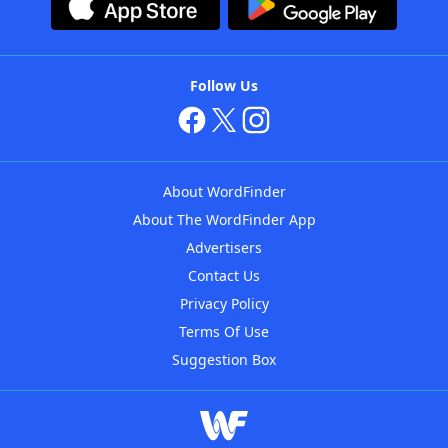
Follow Us
About WordFinder
About The WordFinder App
Advertisers
Contact Us
Privacy Policy
Terms Of Use
Suggestion Box