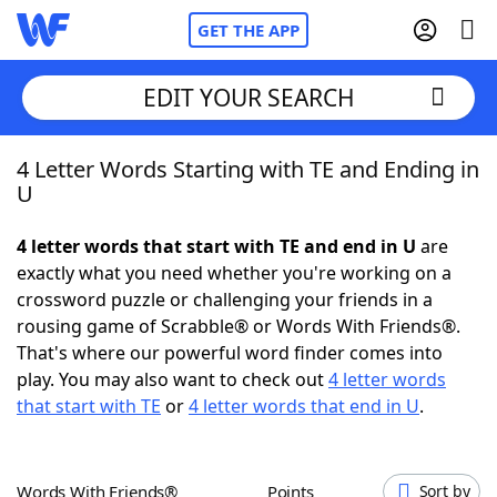
GET THE APP
EDIT YOUR SEARCH
4 Letter Words Starting with TE and Ending in
Home
U
Words With Friends
Cheat
4 letter words that start with TE and end in U
are
exactly what you need whether you're working on a
NYT Crossplay Cheat
crossword puzzle or challenging your friends in a
rousing game of Scrabble® or Words With Friends®.
Scrabble
Helpers
That's where our powerful word finder comes into
play. You may also want to check out
4 letter words
that start with TE
or
4 letter words that end in U
.
Today's NYT Games
Hints & Answers
Word Games
Helpers
Words With Friends®
Points
Sort by