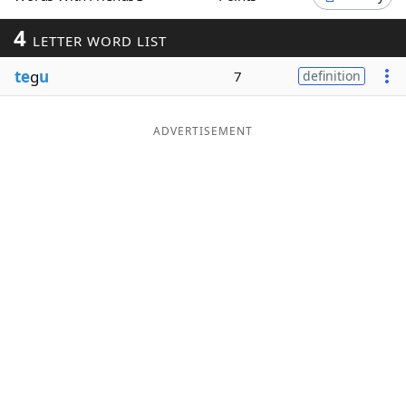
Word List
Maker
4
LETTER WORD LIST
te
g
u
7
definition
Blog
Our Brands
ADVERTISEMENT