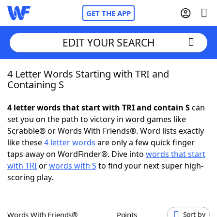
GET THE APP
EDIT YOUR SEARCH
4 Letter Words Starting with TRI and
Home
Containing S
Words With Friends
Cheat
4 letter words that start with TRI and contain S
can
set you on the path to victory in word games like
NYT Crossplay Cheat
Scrabble® or Words With Friends®. Word lists exactly
like these
4 letter words
are only a few quick finger
Scrabble
Helpers
taps away on WordFinder®. Dive into
words that start
with TRI
or
words with S
to find your next super high-
scoring play.
Today's NYT Games
Hints & Answers
Word Games
Helpers
Words With Friends®
Points
Sort by