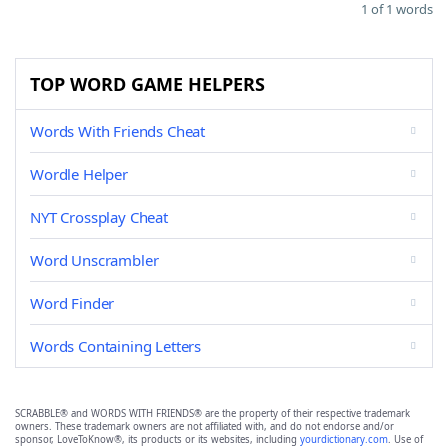
1 of 1 words
TOP WORD GAME HELPERS
Words With Friends Cheat
Wordle Helper
NYT Crossplay Cheat
Word Unscrambler
Word Finder
Words Containing Letters
SCRABBLE® and WORDS WITH FRIENDS® are the property of their respective trademark
owners. These trademark owners are not affiliated with, and do not endorse and/or
sponsor, LoveToKnow®, its products or its websites, including
yourdictionary.com
. Use of