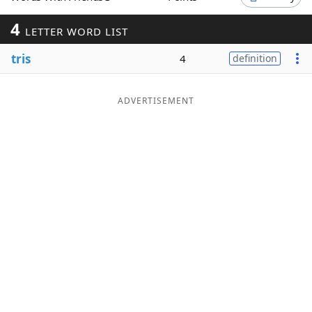
Word List
Maker
4
LETTER WORD LIST
tris
4
definition
Blog
Our Brands
ADVERTISEMENT