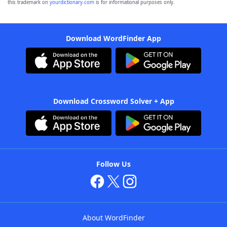
this trademark on
yourdictionary.com
is for informational purposes only.
Download WordFinder App
Download Crossword Solver + App
Follow Us
About WordFinder