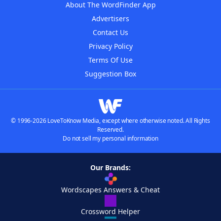
About The WordFinder App
Advertisers
Contact Us
Privacy Policy
Terms Of Use
Suggestion Box
© 1996-2026 LoveToKnow Media, except where otherwise noted. All Rights
Reserved.
Do not sell my personal information
Our Brands:
Wordscapes Answers & Cheat
Crossword Helper