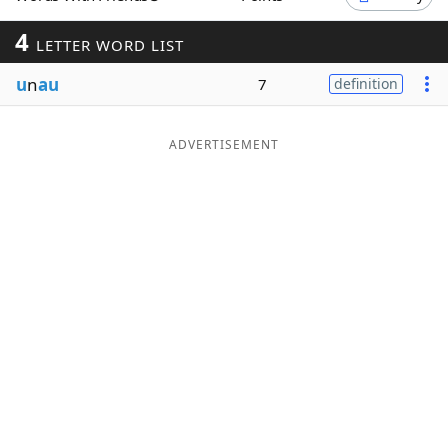
Word List
Maker
4
LETTER WORD LIST
u
n
au
7
definition
Blog
Our Brands
ADVERTISEMENT