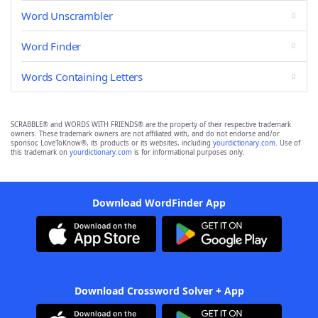
Word Unscrambler
Word Finder
Words Containing Letters
SCRABBLE® and WORDS WITH FRIENDS® are the property of their respective trademark
owners. These trademark owners are not affiliated with, and do not endorse and/or
sponsor, LoveToKnow®, its products or its websites, including
yourdictionary.com
. Use of
this trademark on
yourdictionary.com
is for informational purposes only.
Download WordFinder App
Download Crossword Solver + App