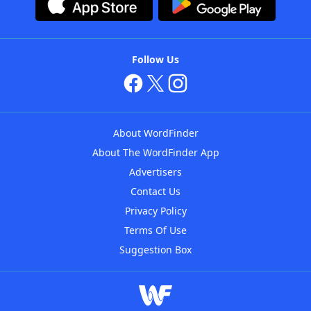
Follow Us
About WordFinder
About The WordFinder App
Advertisers
Contact Us
Privacy Policy
Terms Of Use
Suggestion Box