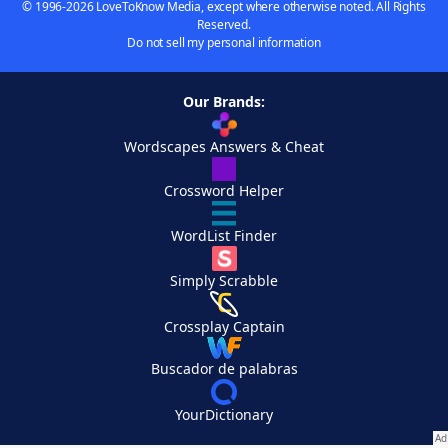
© 1996-2026 LoveToKnow Media, except where otherwise noted. All Rights
Reserved.
Do not sell my personal information
Our Brands:
Wordscapes Answers & Cheat
Crossword Helper
WordList Finder
Simply Scrabble
Crossplay Captain
Buscador de palabras
YourDictionary