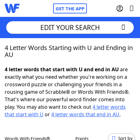
GET THE APP
EDIT YOUR SEARCH
4 Letter Words Starting with U and Ending in
Home
AU
Words With Friends
Cheat
4 letter words that start with U and end in AU
are
exactly what you need whether you're working on a
NYT Crossplay Cheat
crossword puzzle or challenging your friends in a
rousing game of Scrabble® or Words With Friends®.
Scrabble
Helpers
That's where our powerful word finder comes into
play. You may also want to check out
4 letter words
that start with U
or
4 letter words that end in AU
.
Today's NYT Games
Hints & Answers
Word Games
Helpers
Words With Friends®
Points
Sort by