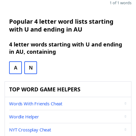
1 of 1 words
Popular 4 letter word lists starting
with U and ending in AU
4 letter words starting with U and ending
in AU, containing
A
N
TOP WORD GAME HELPERS
Words With Friends Cheat
Wordle Helper
NYT Crossplay Cheat