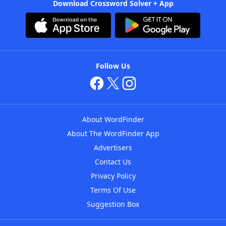
Download Crossword Solver + App
Follow Us
About WordFinder
About The WordFinder App
Advertisers
Contact Us
Privacy Policy
Terms Of Use
Suggestion Box