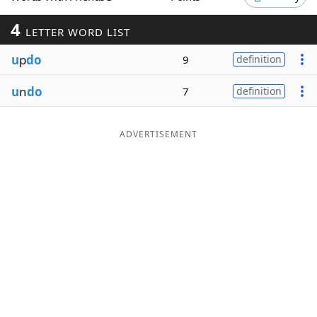
Word List
Maker
4
LETTER WORD LIST
u
p
do
9
definition
Blog
u
n
do
7
definition
Our Brands
ADVERTISEMENT