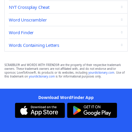
NYT Crossplay Cheat
Word Unscrambler
Word Finder
Words Containing Letters
SCRABBLE® and WORDS WITH FRIENDS® are the property of their respective trademark
owners. These trademark owners are not affiliated with, and do not endorse and/or
sponsor, LoveToKnow®, its products or its websites, including
yourdictionary.com
. Use of
this trademark on
yourdictionary.com
is for informational purposes only.
Download WordFinder App