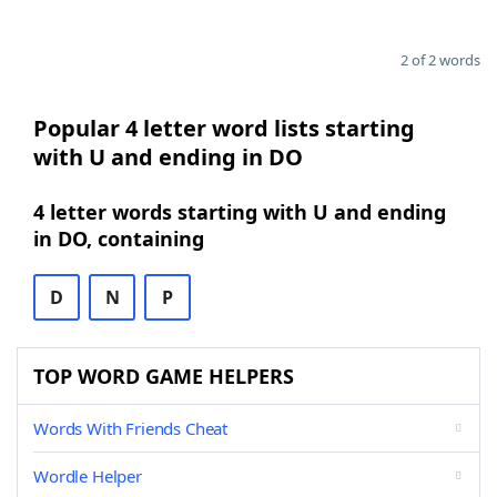
2 of 2 words
Popular 4 letter word lists starting
with U and ending in DO
4 letter words starting with U and ending
in DO, containing
D
N
P
TOP WORD GAME HELPERS
Words With Friends Cheat
Wordle Helper