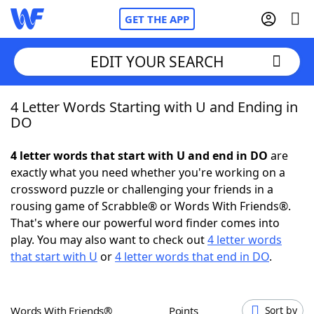
GET THE APP
EDIT YOUR SEARCH
4 Letter Words Starting with U and Ending in
Home
DO
Words With Friends
Cheat
4 letter words that start with U and end in DO
are
exactly what you need whether you're working on a
NYT Crossplay Cheat
crossword puzzle or challenging your friends in a
rousing game of Scrabble® or Words With Friends®.
Scrabble
Helpers
That's where our powerful word finder comes into
play. You may also want to check out
4 letter words
that start with U
or
4 letter words that end in DO
.
Today's NYT Games
Hints & Answers
Word Games
Helpers
Words With Friends®
Points
Sort by