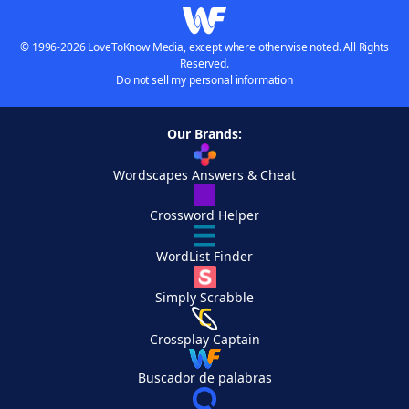
© 1996-2026 LoveToKnow Media, except where otherwise noted. All Rights
Reserved.
Do not sell my personal information
Our Brands:
Wordscapes Answers & Cheat
Crossword Helper
WordList Finder
Simply Scrabble
Crossplay Captain
Buscador de palabras