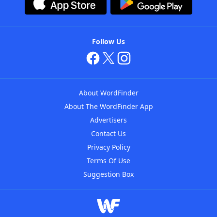
Follow Us
About WordFinder
About The WordFinder App
Advertisers
Contact Us
Privacy Policy
Terms Of Use
Suggestion Box