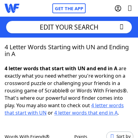
GET THE APP
EDIT YOUR SEARCH
4 Letter Words Starting with UN and Ending
Home
in A
Words With Friends
Cheat
4 letter words that start with UN and end in A
are
exactly what you need whether you're working on a
NYT Crossplay Cheat
crossword puzzle or challenging your friends in a
rousing game of Scrabble® or Words With Friends®.
Scrabble
Helpers
That's where our powerful word finder comes into
play. You may also want to check out
4 letter words
that start with UN
or
4 letter words that end in A
.
Today's NYT Games
Hints & Answers
Word Games
Helpers
Words With Friends®
Points
Sort by