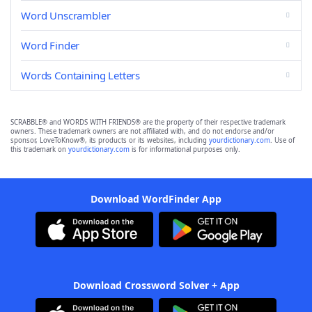
Word Unscrambler
Word Finder
Words Containing Letters
SCRABBLE® and WORDS WITH FRIENDS® are the property of their respective trademark
owners. These trademark owners are not affiliated with, and do not endorse and/or
sponsor, LoveToKnow®, its products or its websites, including
yourdictionary.com
. Use of
this trademark on
yourdictionary.com
is for informational purposes only.
Download WordFinder App
Download Crossword Solver + App