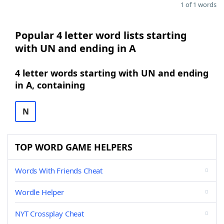
1 of 1 words
Popular 4 letter word lists starting
with UN and ending in A
4 letter words starting with UN and ending
in A, containing
N
TOP WORD GAME HELPERS
Words With Friends Cheat
Wordle Helper
NYT Crossplay Cheat