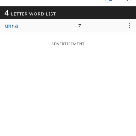
Word List
Maker
4
LETTER WORD LIST
un
n
a
7
Blog
Our Brands
ADVERTISEMENT