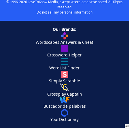
© 1996-2026 LoveToKnow Media, except where otherwise noted. All Rights
Reserved.
Do not sell my personal information
Our Brands:
Wordscapes Answers & Cheat
Crossword Helper
WordList Finder
Simply Scrabble
Crossplay Captain
Buscador de palabras
YourDictionary