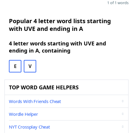
1 of 1 words
Popular 4 letter word lists starting
with UVE and ending in A
4 letter words starting with UVE and
ending in A, containing
E
V
TOP WORD GAME HELPERS
Words With Friends Cheat
Wordle Helper
NYT Crossplay Cheat