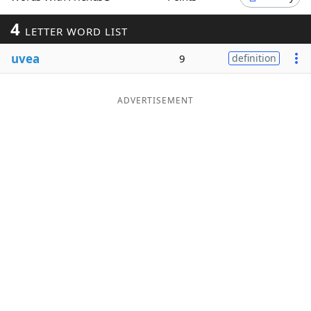
Word List
Maker
4
LETTER WORD LIST
uvea
9
definition
Blog
Our Brands
ADVERTISEMENT