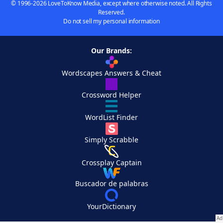
© 1996-2026 LoveToKnow Media, except where otherwise noted. All Rights
Reserved.
Do not sell my personal information
Our Brands:
Wordscapes Answers & Cheat
Crossword Helper
WordList Finder
Simply Scrabble
Crossplay Captain
Buscador de palabras
YourDictionary