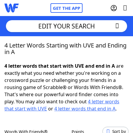
GET THE APP
EDIT YOUR SEARCH
4 Letter Words Starting with UVE and Ending
Home
in A
Words With Friends
Cheat
4 letter words that start with UVE and end in A
are
exactly what you need whether you're working on a
NYT Crossplay Cheat
crossword puzzle or challenging your friends in a
rousing game of Scrabble® or Words With Friends®.
Scrabble
Helpers
That's where our powerful word finder comes into
play. You may also want to check out
4 letter words
that start with UVE
or
4 letter words that end in A
.
Today's NYT Games
Hints & Answers
Word Games
Helpers
Words With Friends®
Points
Sort by