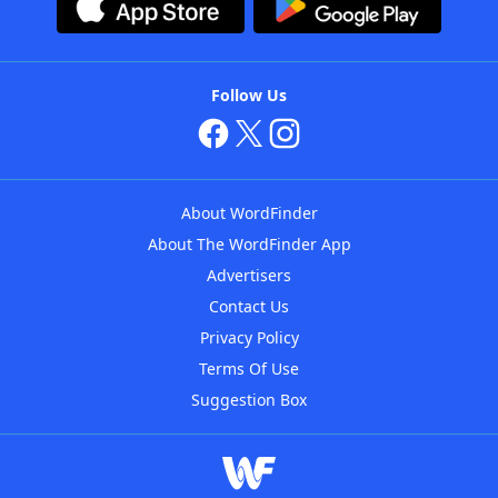
Follow Us
About WordFinder
About The WordFinder App
Advertisers
Contact Us
Privacy Policy
Terms Of Use
Suggestion Box