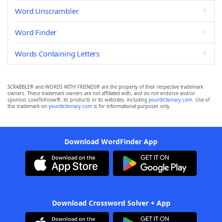
Word Unscrambler
Word Finder
Words Containing Letters
SCRABBLE® and WORDS WITH FRIENDS® are the property of their respective trademark
owners. These trademark owners are not affiliated with, and do not endorse and/or
sponsor, LoveToKnow®, its products or its websites, including
yourdictionary.com
. Use of
this trademark on
yourdictionary.com
is for informational purposes only.
Download WordFinder App
Download Crossword Solver + App