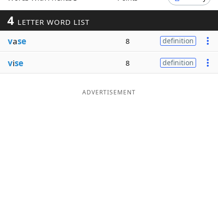
Word List
Maker
4
LETTER WORD LIST
v
a
se
8
definition
Blog
v
i
se
8
definition
Our Brands
ADVERTISEMENT