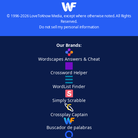
© 1996-2026 LoveToKnow Media, except where otherwise noted. All Rights
Reserved.
Do not sell my personal information
Our Brands:
Wordscapes Answers & Cheat
Crossword Helper
WordList Finder
Simply Scrabble
Crossplay Captain
Buscador de palabras