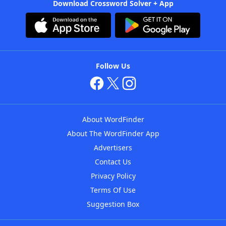
Download Crossword Solver + App
Follow Us
About WordFinder
About The WordFinder App
Advertisers
Contact Us
Privacy Policy
Terms Of Use
Suggestion Box