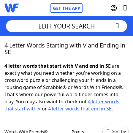
GET THE APP
EDIT YOUR SEARCH
4 Letter Words Starting with V and Ending in
Home
SE
Words With Friends
Cheat
4 letter words that start with V and end in SE
are
exactly what you need whether you're working on a
NYT Crossplay Cheat
crossword puzzle or challenging your friends in a
rousing game of Scrabble® or Words With Friends®.
Scrabble
Helpers
That's where our powerful word finder comes into
play. You may also want to check out
4 letter words
that start with V
or
4 letter words that end in SE
.
Today's NYT Games
Hints & Answers
Word Games
Helpers
Words With Friends®
Points
Sort by