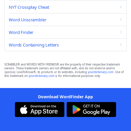
NYT Crossplay Cheat
Word Unscrambler
Word Finder
Words Containing Letters
SCRABBLE® and WORDS WITH FRIENDS® are the property of their respective trademark
owners. These trademark owners are not affiliated with, and do not endorse and/or
sponsor, LoveToKnow®, its products or its websites, including
yourdictionary.com
. Use of
this trademark on
yourdictionary.com
is for informational purposes only.
Download WordFinder App