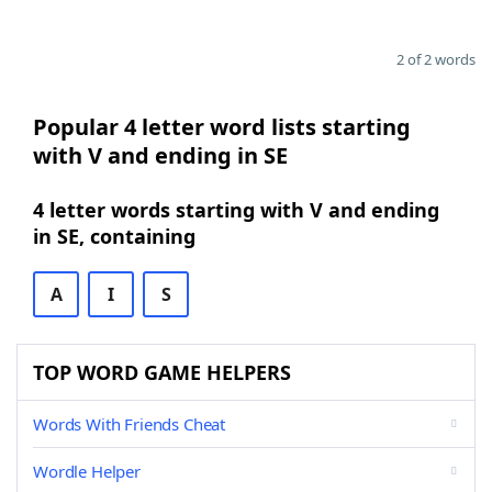
2 of 2 words
Popular 4 letter word lists starting
with V and ending in SE
4 letter words starting with V and ending
in SE, containing
A
I
S
TOP WORD GAME HELPERS
Words With Friends Cheat
Wordle Helper