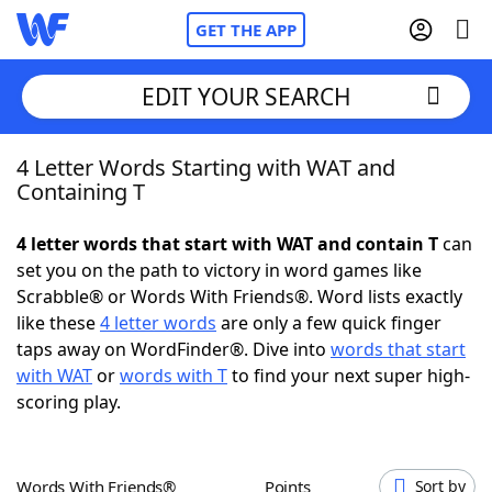
GET THE APP
EDIT YOUR SEARCH
4 Letter Words Starting with WAT and
Home
Containing T
Words With Friends
Cheat
4 letter words that start with WAT and contain T
can
set you on the path to victory in word games like
NYT Crossplay Cheat
Scrabble® or Words With Friends®. Word lists exactly
like these
4 letter words
are only a few quick finger
Scrabble
Helpers
taps away on WordFinder®. Dive into
words that start
with WAT
or
words with T
to find your next super high-
scoring play.
Today's NYT Games
Hints & Answers
Word Games
Helpers
Words With Friends®
Points
Sort by