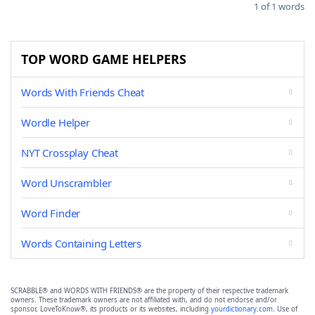
1 of 1 words
TOP WORD GAME HELPERS
Words With Friends Cheat
Wordle Helper
NYT Crossplay Cheat
Word Unscrambler
Word Finder
Words Containing Letters
SCRABBLE® and WORDS WITH FRIENDS® are the property of their respective trademark
owners. These trademark owners are not affiliated with, and do not endorse and/or
sponsor, LoveToKnow®, its products or its websites, including
yourdictionary.com
. Use of