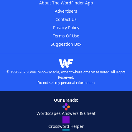
About The WordFinder App
Advertisers
Contact Us
Privacy Policy
Terms Of Use
Suggestion Box
© 1996-2026 LoveToKnow Media, except where otherwise noted. All Rights
Reserved.
Do not sell my personal information
Our Brands:
Wordscapes Answers & Cheat
Crossword Helper