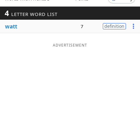
Word List
Maker
4
LETTER WORD LIST
watt
7
definition
Blog
Our Brands
ADVERTISEMENT