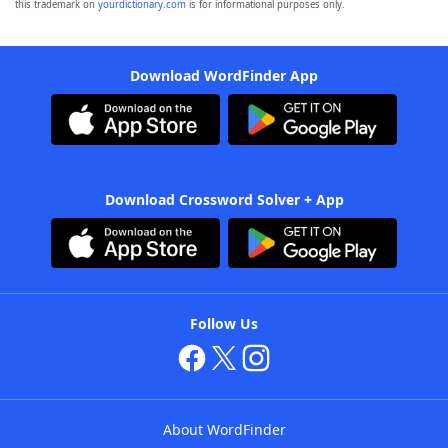
this trademark on
yourdictionary.com
is for informational purposes only.
Download WordFinder App
Download Crossword Solver + App
Follow Us
About WordFinder