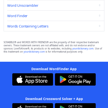
Word Unscrambler
Word Finder
Words Containing Letters
SCRABBLE® and WORDS WITH FRIENDS® are the property of their respective trademark
owners. These trademark owners are not affiliated with, and do not endorse and/or
sponsor, LoveToKnow®, its products or its websites, including
yourdictionary.com
. Use of
this trademark on
yourdictionary.com
is for informational purposes only.
Download WordFinder App
Download Crossword Solver + App