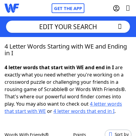
GET THE APP
EDIT YOUR SEARCH
4 Letter Words Starting with WE and Ending
Home
in I
Words With Friends
Cheat
4 letter words that start with WE and end in I
are
exactly what you need whether you're working on a
NYT Crossplay Cheat
crossword puzzle or challenging your friends in a
rousing game of Scrabble® or Words With Friends®.
Scrabble
Helpers
That's where our powerful word finder comes into
play. You may also want to check out
4 letter words
that start with WE
or
4 letter words that end in I
.
Today's NYT Games
Hints & Answers
Word Games
Helpers
Words With Friends®
Points
Sort by