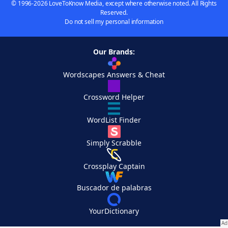
© 1996-2026 LoveToKnow Media, except where otherwise noted. All Rights
Reserved.
Do not sell my personal information
Our Brands:
Wordscapes Answers & Cheat
Crossword Helper
WordList Finder
Simply Scrabble
Crossplay Captain
Buscador de palabras
YourDictionary