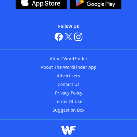
Follow Us
About WordFinder
About The WordFinder App
Advertisers
Contact Us
Privacy Policy
Terms Of Use
Suggestion Box