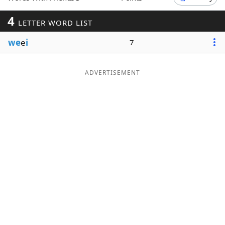
Word List
Maker
4
LETTER WORD LIST
we
e
i
7
Blog
Our Brands
ADVERTISEMENT