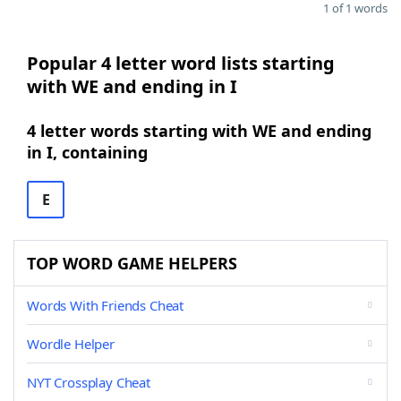
1 of 1 words
Popular 4 letter word lists starting
with WE and ending in I
4 letter words starting with WE and ending
in I, containing
E
TOP WORD GAME HELPERS
Words With Friends Cheat
Wordle Helper
NYT Crossplay Cheat