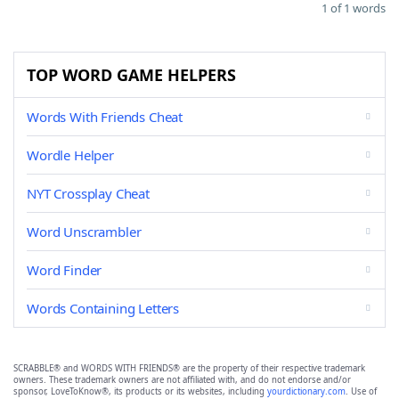
1 of 1 words
TOP WORD GAME HELPERS
Words With Friends Cheat
Wordle Helper
NYT Crossplay Cheat
Word Unscrambler
Word Finder
Words Containing Letters
SCRABBLE® and WORDS WITH FRIENDS® are the property of their respective trademark
owners. These trademark owners are not affiliated with, and do not endorse and/or
sponsor, LoveToKnow®, its products or its websites, including
yourdictionary.com
. Use of