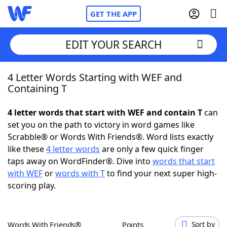
GET THE APP
EDIT YOUR SEARCH
4 Letter Words Starting with WEF and
Home
Containing T
Words With Friends
Cheat
4 letter words that start with WEF and contain T
can
set you on the path to victory in word games like
NYT Crossplay Cheat
Scrabble® or Words With Friends®. Word lists exactly
like these
4 letter words
are only a few quick finger
Scrabble
Helpers
taps away on WordFinder®. Dive into
words that start
with WEF
or
words with T
to find your next super high-
scoring play.
Today's NYT Games
Hints & Answers
Word Games
Helpers
Words With Friends®
Points
Sort by