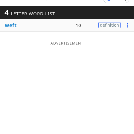
Word List
Maker
4
LETTER WORD LIST
weft
10
definition
Blog
Our Brands
ADVERTISEMENT