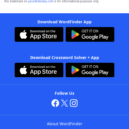
this trademark on
yourdictionary.com
is for informational purposes only.
Download WordFinder App
Download Crossword Solver + App
Follow Us
About WordFinder