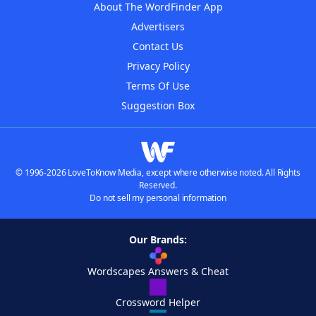
About The WordFinder App
Advertisers
Contact Us
Privacy Policy
Terms Of Use
Suggestion Box
© 1996-2026 LoveToKnow Media, except where otherwise noted. All Rights
Reserved.
Do not sell my personal information
Our Brands:
Wordscapes Answers & Cheat
Crossword Helper