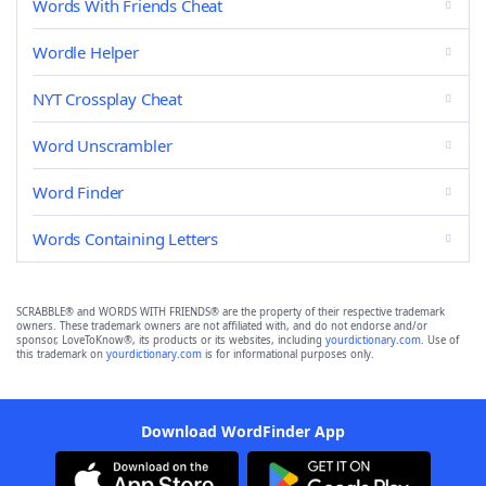
Words With Friends Cheat
Wordle Helper
NYT Crossplay Cheat
Word Unscrambler
Word Finder
Words Containing Letters
SCRABBLE® and WORDS WITH FRIENDS® are the property of their respective trademark
owners. These trademark owners are not affiliated with, and do not endorse and/or
sponsor, LoveToKnow®, its products or its websites, including
yourdictionary.com
. Use of
this trademark on
yourdictionary.com
is for informational purposes only.
Download WordFinder App