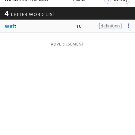
Word List
Maker
4
LETTER WORD LIST
wef
t
Blog
10
definition
Our Brands
ADVERTISEMENT