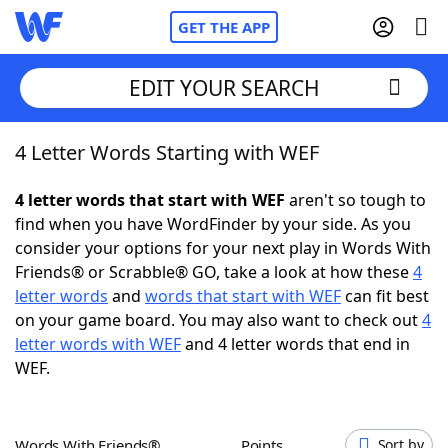
GET THE APP
EDIT YOUR SEARCH
4 Letter Words Starting with WEF
Home
4 letter words that start with WEF
aren't so tough to
Words With Friends
Cheat
find when you have WordFinder by your side. As you
consider your options for your next play in Words With
NYT Crossplay Cheat
Friends® or Scrabble® GO, take a look at how these
4
letter words
and
words that start with WEF
can fit best
Scrabble
Helpers
on your game board. You may also want to check out
4
letter words with WEF
and 4 letter words that end in
WEF.
Today's NYT Games
Hints & Answers
Word Games
Helpers
Words With Friends®
Points
Sort by