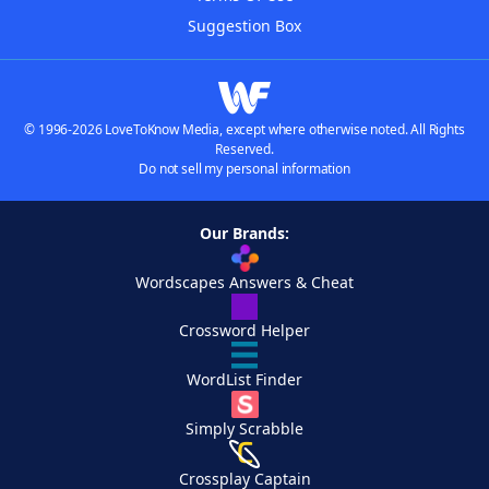
Suggestion Box
© 1996-2026 LoveToKnow Media, except where otherwise noted. All Rights
Reserved.
Do not sell my personal information
Our Brands:
Wordscapes Answers & Cheat
Crossword Helper
WordList Finder
Simply Scrabble
Crossplay Captain