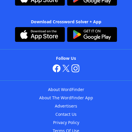
Download Crossword Solver + App
Follow Us
About WordFinder
About The WordFinder App
Advertisers
Contact Us
Privacy Policy
Terms Of Use