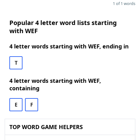
1 of 1 words
Popular 4 letter word lists starting
with WEF
4 letter words starting with WEF, ending in
T
4 letter words starting with WEF,
containing
E
F
TOP WORD GAME HELPERS