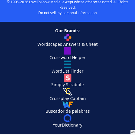
© 1996-2026 LoveToKnow Media, except where otherwise noted. All Rights
Reserved.
Do not sell my personal information
Our Brands:
Wordscapes Answers & Cheat
Crossword Helper
WordList Finder
Simply Scrabble
Crossplay Captain
Buscador de palabras
YourDictionary