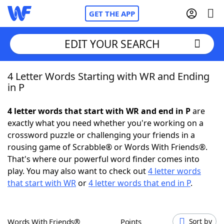
GET THE APP
EDIT YOUR SEARCH
4 Letter Words Starting with WR and Ending
Home
in P
Words With Friends
Cheat
4 letter words that start with WR and end in P
are
exactly what you need whether you're working on a
NYT Crossplay Cheat
crossword puzzle or challenging your friends in a
rousing game of Scrabble® or Words With Friends®.
Scrabble
Helpers
That's where our powerful word finder comes into
play. You may also want to check out
4 letter words
that start with WR
or
4 letter words that end in P
.
Today's NYT Games
Hints & Answers
Word Games
Helpers
Words With Friends®
Points
Sort by