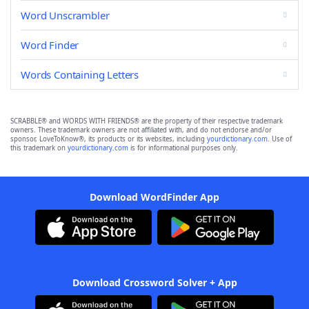
Word Unscrambler
Word Finder
Words Containing Letters
SCRABBLE® and WORDS WITH FRIENDS® are the property of their respective trademark
owners. These trademark owners are not affiliated with, and do not endorse and/or
sponsor, LoveToKnow®, its products or its websites, including
yourdictionary.com
. Use of
this trademark on
yourdictionary.com
is for informational purposes only.
Download WordFinder App
Download Crossword Solver + App