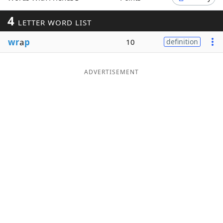
Word List
Maker
4
LETTER WORD LIST
wr
a
p
10
definition
Blog
Our Brands
ADVERTISEMENT