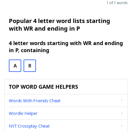
1 of 1 words
Popular 4 letter word lists starting
with WR and ending in P
4 letter words starting with WR and ending
in P, containing
A
R
TOP WORD GAME HELPERS
Words With Friends Cheat
Wordle Helper
NYT Crossplay Cheat