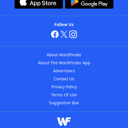
Follow Us
About WordFinder
About The WordFinder App
Advertisers
Contact Us
Privacy Policy
Terms Of Use
Suggestion Box