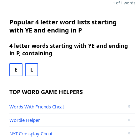
1 of 1 words
Popular 4 letter word lists starting
with YE and ending in P
4 letter words starting with YE and ending
in P, containing
E
L
TOP WORD GAME HELPERS
Words With Friends Cheat
Wordle Helper
NYT Crossplay Cheat