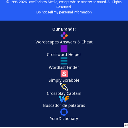
© 1996-2026 LoveToKnow Media, except where otherwise noted. All Rights
Reserved.
Do not sell my personal information
Our Brands:
Wordscapes Answers & Cheat
Crossword Helper
WordList Finder
Simply Scrabble
Crossplay Captain
Buscador de palabras
YourDictionary