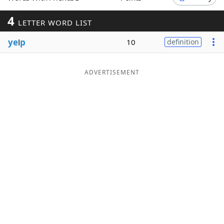
Word List
Maker
4
LETTER WORD LIST
ye
l
p
10
definition
Blog
Our Brands
ADVERTISEMENT