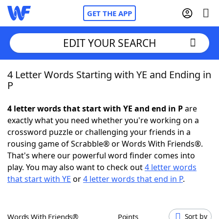
GET THE APP
EDIT YOUR SEARCH
4 Letter Words Starting with YE and Ending in
Home
P
Words With Friends
Cheat
4 letter words that start with YE and end in P
are
exactly what you need whether you're working on a
NYT Crossplay Cheat
crossword puzzle or challenging your friends in a
rousing game of Scrabble® or Words With Friends®.
Scrabble
Helpers
That's where our powerful word finder comes into
play. You may also want to check out
4 letter words
that start with YE
or
4 letter words that end in P
.
Today's NYT Games
Hints & Answers
Word Games
Helpers
Words With Friends®
Points
Sort by