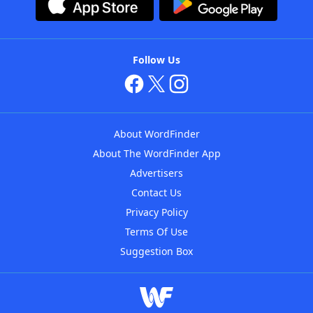
Follow Us
About WordFinder
About The WordFinder App
Advertisers
Contact Us
Privacy Policy
Terms Of Use
Suggestion Box