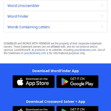
Word Unscrambler
Word Finder
Words Containing Letters
SCRABBLE® and WORDS WITH FRIENDS® are the property of their respective trademark
owners. These trademark owners are not affiliated with, and do not endorse and/or
sponsor, LoveToKnow®, its products or its websites, including
yourdictionary.com
. Use of
this trademark on
yourdictionary.com
is for informational purposes only.
Download WordFinder App
Download Crossword Solver + App