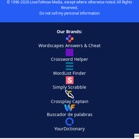
© 1996-2026 LoveToKnow Media, except where otherwise noted. All Rights
Reserved.
Do not sell my personal information
Our Brands:
Wordscapes Answers & Cheat
Crossword Helper
WordList Finder
Simply Scrabble
Crossplay Captain
Buscador de palabras
YourDictionary