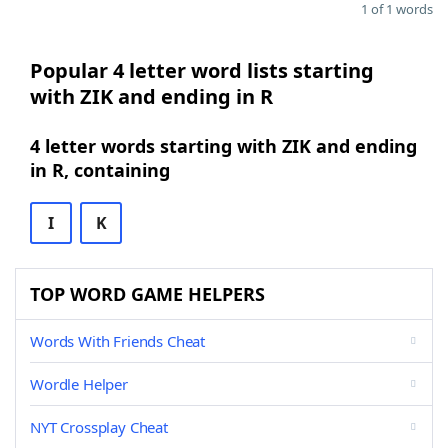
1 of 1 words
Popular 4 letter word lists starting
with ZIK and ending in R
4 letter words starting with ZIK and ending
in R, containing
I
K
TOP WORD GAME HELPERS
Words With Friends Cheat
Wordle Helper
NYT Crossplay Cheat