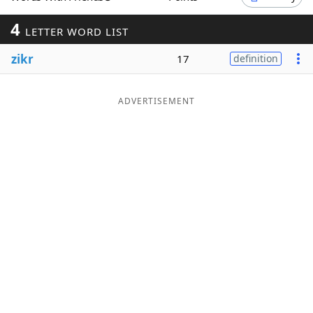
Word List
Maker
4
LETTER WORD LIST
zikr
17
definition
Blog
Our Brands
ADVERTISEMENT