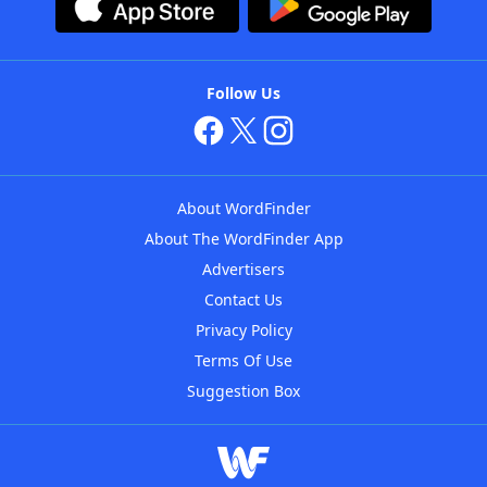
Follow Us
About WordFinder
About The WordFinder App
Advertisers
Contact Us
Privacy Policy
Terms Of Use
Suggestion Box