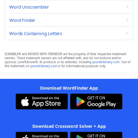
Word Unscrambler
Word Finder
Words Containing Letters
SCRABBLE® and WORDS WITH FRIENDS® are the property of their respective trademark
owners. These trademark owners are not affiliated with, and do not endorse and/or
sponsor, LoveToKnow®, its products or its websites, including
yourdictionary.com
. Use of
this trademark on
yourdictionary.com
is for informational purposes only.
Download WordFinder App
Download Crossword Solver + App