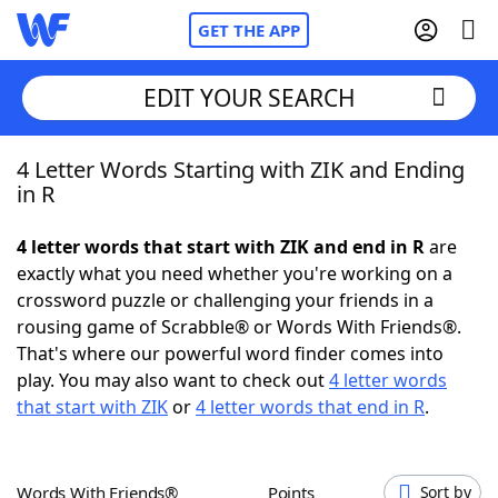
GET THE APP
EDIT YOUR SEARCH
4 Letter Words Starting with ZIK and Ending
Home
in R
Words With Friends
Cheat
4 letter words that start with ZIK and end in R
are
exactly what you need whether you're working on a
NYT Crossplay Cheat
crossword puzzle or challenging your friends in a
rousing game of Scrabble® or Words With Friends®.
Scrabble
Helpers
That's where our powerful word finder comes into
play. You may also want to check out
4 letter words
that start with ZIK
or
4 letter words that end in R
.
Today's NYT Games
Hints & Answers
Word Games
Helpers
Words With Friends®
Points
Sort by