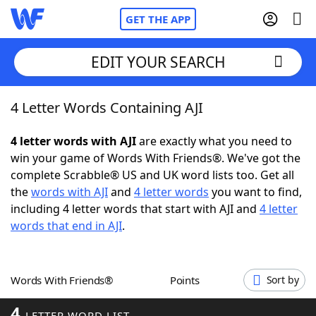
GET THE APP
EDIT YOUR SEARCH
4 Letter Words Containing AJI
Home
4 letter words with AJI
are exactly what you need to
Words With Friends
Cheat
win your game of Words With Friends®. We've got the
complete Scrabble® US and UK word lists too. Get all
NYT Crossplay Cheat
the
words with AJI
and
4 letter words
you want to find,
including 4 letter words that start with AJI and
4 letter
Scrabble
Helpers
words that end in AJI
.
Today's NYT Games
Hints & Answers
Words With Friends®
Points
Sort by
Word Games
Helpers
4
LETTER WORD LIST