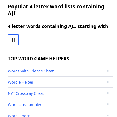
Popular 4 letter word lists containing
AJI
4 letter words containing AJI, starting with
H
TOP WORD GAME HELPERS
Words With Friends Cheat
Wordle Helper
NYT Crossplay Cheat
Word Unscrambler
Word Finder