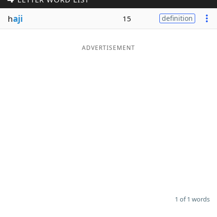
Word List
Maker
h
aji
15
definition
Blog
ADVERTISEMENT
Our Brands
1 of 1 words