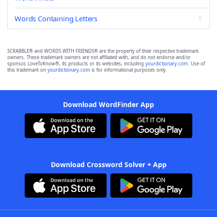
Words Containing Letters
SCRABBLE® and WORDS WITH FRIENDS® are the property of their respective trademark
owners. These trademark owners are not affiliated with, and do not endorse and/or
sponsor, LoveToKnow®, its products or its websites, including
yourdictionary.com
. Use of
this trademark on
yourdictionary.com
is for informational purposes only.
Download WordFinder App
Download Crossword Solver + App