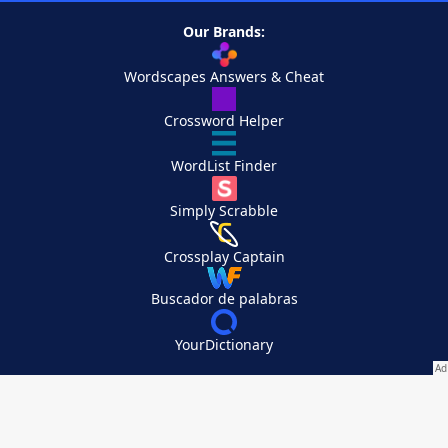
Our Brands:
Wordscapes Answers & Cheat
Crossword Helper
WordList Finder
Simply Scrabble
Crossplay Captain
Buscador de palabras
YourDictionary