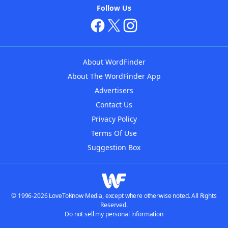
Follow Us
About WordFinder
About The WordFinder App
Advertisers
Contact Us
Privacy Policy
Terms Of Use
Suggestion Box
© 1996-2026 LoveToKnow Media, except where otherwise noted. All Rights
Reserved.
Do not sell my personal information