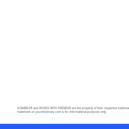
SCRABBLE® and WORDS WITH FRIENDS® are the property of their respective trademark 
trademark on
yourdictionary.com
is for informational purposes only.