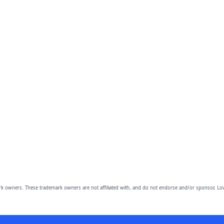
owners. These trademark owners are not affiliated with, and do not endorse and/or sponsor, Lov