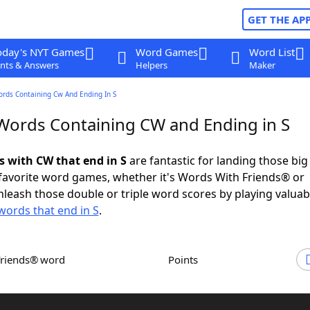
GET THE AP
oday's NYT Games
Word Games
Word List
nts & Answers
Helpers
Maker
ords Containing Cw And Ending In S
 Words Containing CW and Ending in S
s with CW that end in S
are fantastic for landing those bi
 favorite word games, whether it's Words With Friends® or
leash those double or triple word scores by playing valua
words that end in S
.
Friends® word
Points