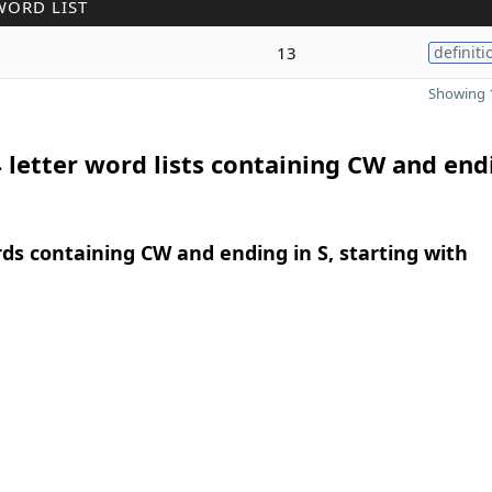
WORD LIST
13
definiti
Showing 1
 letter word lists containing CW and end
rds containing CW and ending in S, starting with