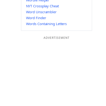
Wordle Helper
NYT Crossplay Cheat
Word Unscrambler
Word Finder
Words Containing Letters
ADVERTISEMENT