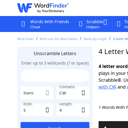
Words With Friends
Scrabble
T
Cheat
Helpers
Hi
Word Finder
Word Lists For Word Games
Words By Length
4 Letter W
4 Letter
Unscramble Letters
Enter up to 3 wildcards (? or space)
4 letter word
plays in your
Scrabble®. Un
with CW
and
Contains
Starts
Ends
Length
1 Words With 