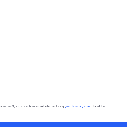
eToKnow®, its products or its websites, including
yourdictionary.com
. Use of this