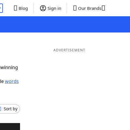
P
Blog
Sign in
Our Brands
ADVERTISEMENT
g winning
ble
words
Sort by