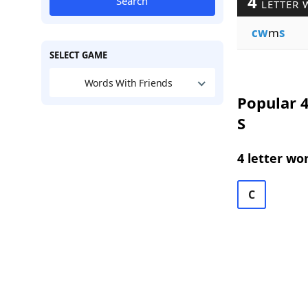
4
Search
LETTER 
cw
m
s
SELECT GAME
Words With Friends
Popular 4
S
4 letter wo
C