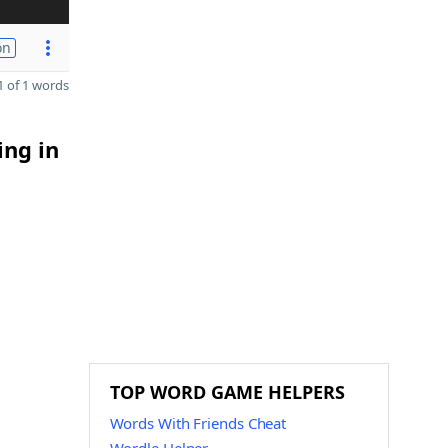
on
 of 1 words
ing in
TOP WORD GAME HELPERS
Words With Friends Cheat