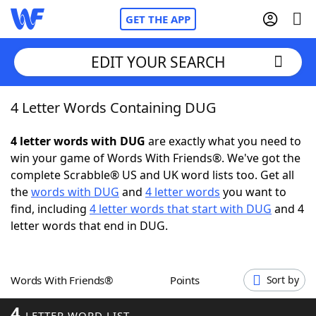
GET THE APP
EDIT YOUR SEARCH
4 Letter Words Containing DUG
Home
4 letter words with DUG
are exactly what you need to
Words With Friends
Cheat
win your game of Words With Friends®. We've got the
complete Scrabble® US and UK word lists too. Get all
NYT Crossplay Cheat
the
words with DUG
and
4 letter words
you want to
find, including
4 letter words that start with DUG
and 4
Scrabble
Helpers
letter words that end in DUG.
Today's NYT Games
Hints & Answers
Words With Friends®
Points
Sort by
Word Games
Helpers
4
LETTER WORD LIST