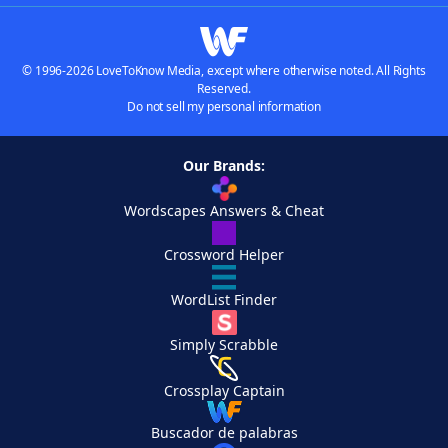
© 1996-2026 LoveToKnow Media, except where otherwise noted. All Rights
Reserved.
Do not sell my personal information
Our Brands:
Wordscapes Answers & Cheat
Crossword Helper
WordList Finder
Simply Scrabble
Crossplay Captain
Buscador de palabras