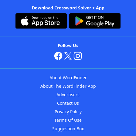
Download Crossword Solver + App
Follow Us
About WordFinder
About The WordFinder App
Advertisers
Contact Us
Privacy Policy
Terms Of Use
Suggestion Box