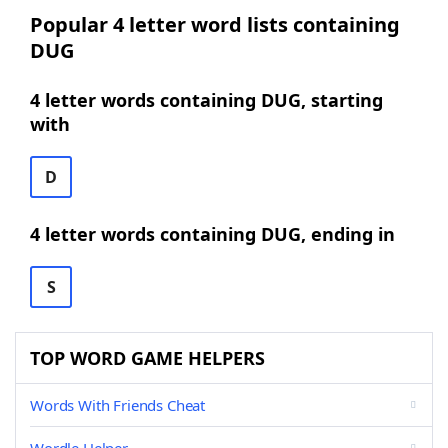
Popular 4 letter word lists containing
DUG
4 letter words containing DUG, starting
with
D
4 letter words containing DUG, ending in
S
TOP WORD GAME HELPERS
Words With Friends Cheat