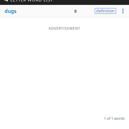
Word List
Maker
dug
s
8
definition
Blog
ADVERTISEMENT
Our Brands
1 of 1 words