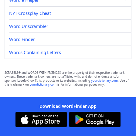
Wordle Helper
NYT Crossplay Cheat
Word Unscrambler
Word Finder
Words Containing Letters
SCRABBLE® and WORDS WITH FRIENDS® are the property of their respective trademark
owners. These trademark owners are not affiliated with, and do not endorse and/or
sponsor, LoveToKnow®, its products or its websites, including
yourdictionary.com
. Use of
this trademark on
yourdictionary.com
is for informational purposes only.
Download WordFinder App