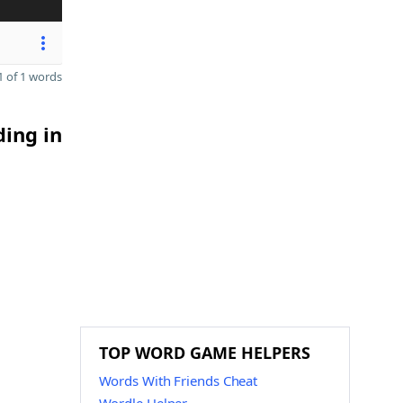
 of 1 words
ding in
TOP WORD GAME HELPERS
Words With Friends Cheat