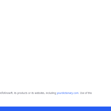
eToKnow®, its products or its websites, including
yourdictionary.com
. Use of this