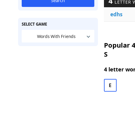
4
Search
LETTER 
edhs
SELECT GAME
Words With Friends
Popular 4
S
4 letter wo
E