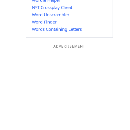
Wordle Helper
NYT Crossplay Cheat
Word Unscrambler
Word Finder
Words Containing Letters
ADVERTISEMENT