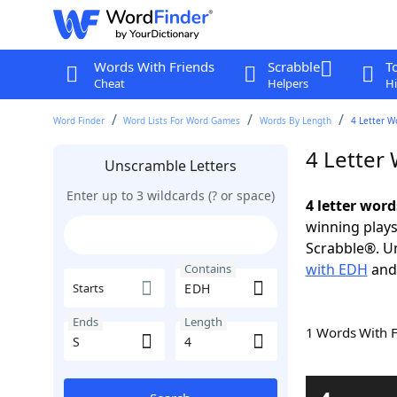
Words With Friends
Scrabble
T
Cheat
Helpers
Hi
Word Finder
Word Lists For Word Games
Words By Length
4 Letter W
4 Letter
Unscramble Letters
Enter up to 3 wildcards (? or space)
4 letter word
winning plays
Scrabble®. Un
with EDH
an
Contains
Starts
Ends
Length
1 Words With 