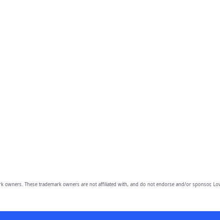
owners. These trademark owners are not affiliated with, and do not endorse and/or sponsor, Lov