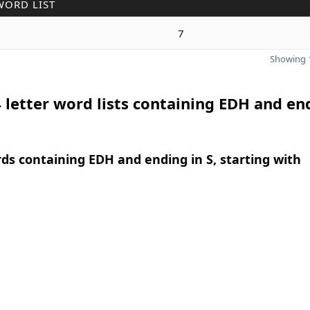
WORD LIST
7
Showing 1
 letter word lists containing EDH and en
rds containing EDH and ending in S, starting with