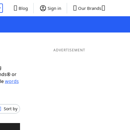
P
Blog
Sign in
Our Brands
ADVERTISEMENT
g
ends® or
ble
words
Sort by