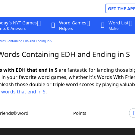
GET THE AP
oday's NYT Games
Word Games
Word List
nts & Answers
Helpers
Maker
ords Containing Edh And Ending In S
 Words Containing EDH and Ending in S
s with EDH that end in S
are fantastic for landing those bi
 in your favorite word games, whether it's Words With Fri
leash those double or triple word scores by playing valua
d
words that end in S
.
Friends® word
Points