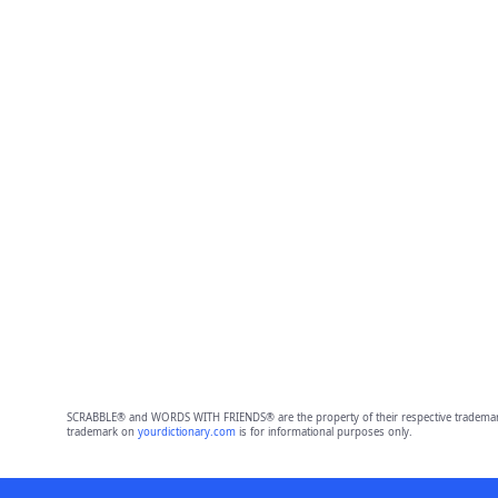
SCRABBLE® and WORDS WITH FRIENDS® are the property of their respective trademark 
trademark on
yourdictionary.com
is for informational purposes only.