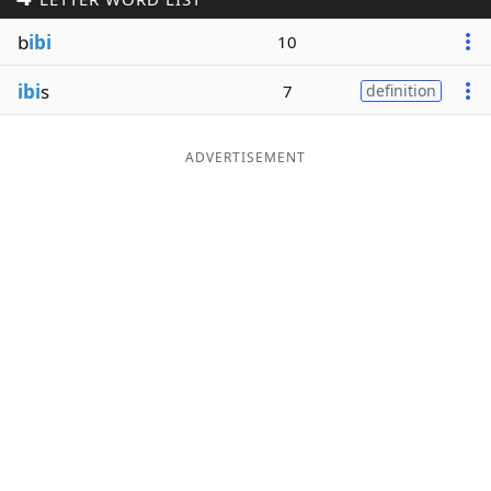
Word List
Maker
b
ibi
10
ibi
s
7
definition
Blog
Our Brands
ADVERTISEMENT