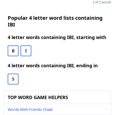
2 of 2 words
Popular 4 letter word lists containing
IBI
4 letter words containing IBI, starting with
B
I
4 letter words containing IBI, ending in
S
TOP WORD GAME HELPERS
Words With Friends Cheat