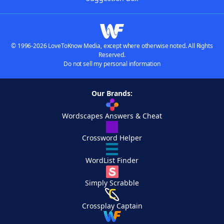
© 1996-2026 LoveToKnow Media, except where otherwise noted. All Rights
Reserved.
Do not sell my personal information
Our Brands:
Wordscapes Answers & Cheat
Crossword Helper
WordList Finder
Simply Scrabble
Crossplay Captain