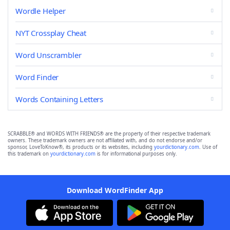
Wordle Helper
NYT Crossplay Cheat
Word Unscrambler
Word Finder
Words Containing Letters
SCRABBLE® and WORDS WITH FRIENDS® are the property of their respective trademark
owners. These trademark owners are not affiliated with, and do not endorse and/or
sponsor, LoveToKnow®, its products or its websites, including
yourdictionary.com
. Use of
this trademark on
yourdictionary.com
is for informational purposes only.
Download WordFinder App