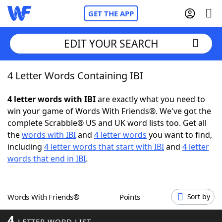
GET THE APP
EDIT YOUR SEARCH
4 Letter Words Containing IBI
Home
4 letter words with IBI
are exactly what you need to
Words With Friends
Cheat
win your game of Words With Friends®. We've got the
complete Scrabble® US and UK word lists too. Get all
NYT Crossplay Cheat
the
words with IBI
and
4 letter words
you want to find,
including
4 letter words that start with IBI
and
4 letter
Scrabble
Helpers
words that end in IBI
.
Today's NYT Games
Hints & Answers
Words With Friends®
Points
Sort by
Word Games
Helpers
4
LETTER WORD LIST