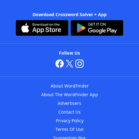
Download Crossword Solver + App
Follow Us
About WordFinder
About The WordFinder App
Advertisers
Contact Us
Privacy Policy
Terms Of Use
Suggestion Box