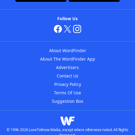
Follow Us
About WordFinder
About The WordFinder App
Advertisers
Contact Us
Privacy Policy
Terms Of Use
Suggestion Box
© 1996-2026 LoveToKnow Media, except where otherwise noted. All Rights