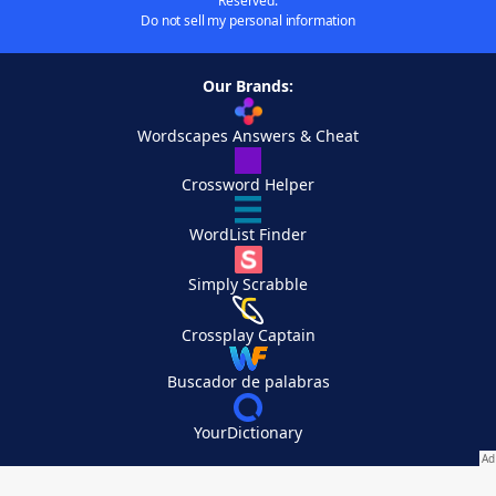
Reserved.
Do not sell my personal information
Our Brands:
Wordscapes Answers & Cheat
Crossword Helper
WordList Finder
Simply Scrabble
Crossplay Captain
Buscador de palabras
YourDictionary