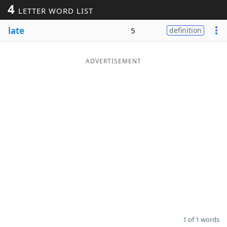
4
LETTER WORD LIST
Word List
Maker
late
5
definition
Blog
ADVERTISEMENT
Our Brands
1 of 1 words