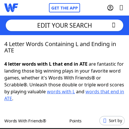
GET THE APP
EDIT YOUR SEARCH
4 Letter Words Containing L and Ending in
Home
ATE
Words With Friends
Cheat
4 letter words with L that end in ATE
are fantastic for
landing those big winning plays in your favorite word
NYT Crossplay Cheat
games, whether it's Words With Friends® or
Scrabble®. Unleash those double or triple word scores
Scrabble
Helpers
by playing valuable
words with L
and
words that end in
ATE
.
Today's NYT Games
Hints & Answers
Words With Friends®
Points
Sort by
Word Games
Helpers