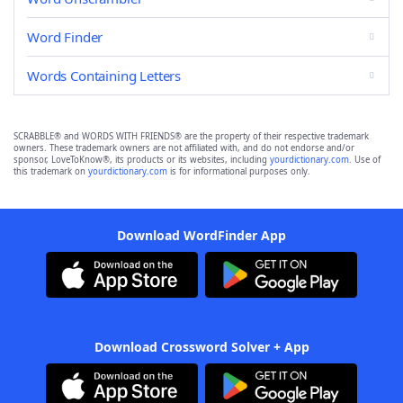
Word Finder
Words Containing Letters
SCRABBLE® and WORDS WITH FRIENDS® are the property of their respective trademark
owners. These trademark owners are not affiliated with, and do not endorse and/or
sponsor, LoveToKnow®, its products or its websites, including
yourdictionary.com
. Use of
this trademark on
yourdictionary.com
is for informational purposes only.
Download WordFinder App
Download Crossword Solver + App