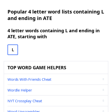
Popular 4 letter word lists containing L
and ending in ATE
4 letter words containing L and ending in
ATE, starting with
L
TOP WORD GAME HELPERS
Words With Friends Cheat
Wordle Helper
NYT Crossplay Cheat
Word Unscrambler